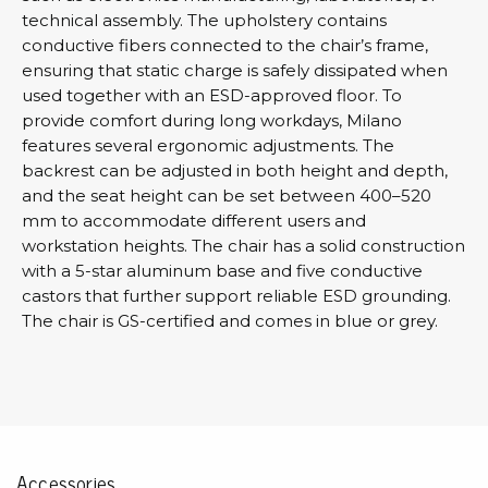
technical assembly. The upholstery contains
conductive fibers connected to the chair’s frame,
ensuring that static charge is safely dissipated when
used together with an ESD-approved floor. To
provide comfort during long workdays, Milano
features several ergonomic adjustments. The
backrest can be adjusted in both height and depth,
and the seat height can be set between 400–520
mm to accommodate different users and
workstation heights. The chair has a solid construction
with a 5-star aluminum base and five conductive
castors that further support reliable ESD grounding.
The chair is GS-certified and comes in blue or grey.
Accessories