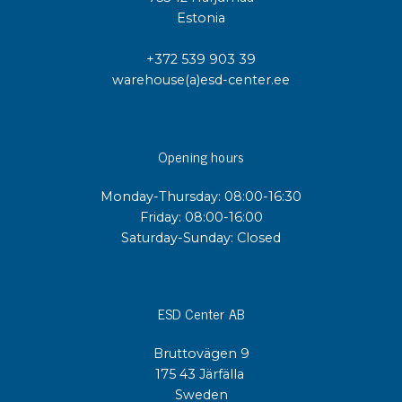
Estonia
+372 539 903 39
warehouse(a)esd-center.ee
Opening hours
Monday-Thursday: 08:00-16:30
Friday: 08:00-16:00
Saturday-Sunday: Closed
ESD Center AB
Bruttovägen 9
175 43 Järfälla
Sweden