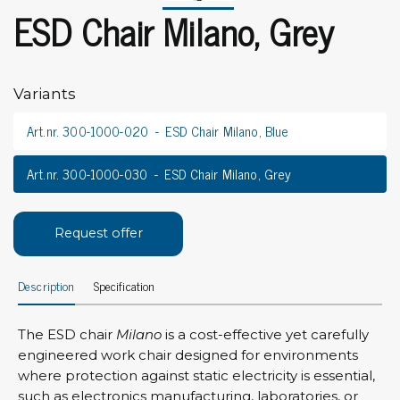
ESD Chair Milano, Grey
Variants
Art.nr. 300-1000-020
ESD Chair Milano, Blue
Art.nr. 300-1000-030
ESD Chair Milano, Grey
Request offer
Description
Specification
The ESD chair
Milano
is a cost-effective yet carefully
engineered work chair designed for environments
where protection against static electricity is essential,
such as electronics manufacturing, laboratories, or