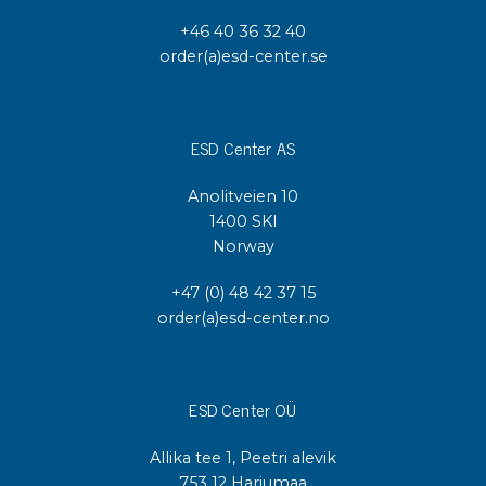
+46 40 36 32 40
order(a)esd-center.se
ESD Center AS
Anolitveien 10
1400 SKI
Norway
+47 (0) 48 42 37 15
order(a)esd-center.no
ESD Center OÜ
Allika tee 1, Peetri alevik
753 12 Harjumaa