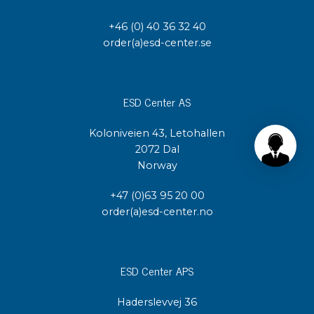
+46 (0) 40 36 32 40
order(a)esd-center.se
ESD Center AS
Koloniveien 43, Letohallen
2072 Dal
Norway
+47 (0)63 95 20 00
order(a)esd-center.no
ESD Center APS
Haderslevvej 36