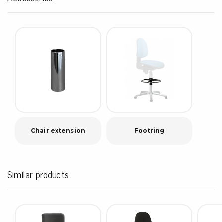
Chair extension
Footring
Similar products