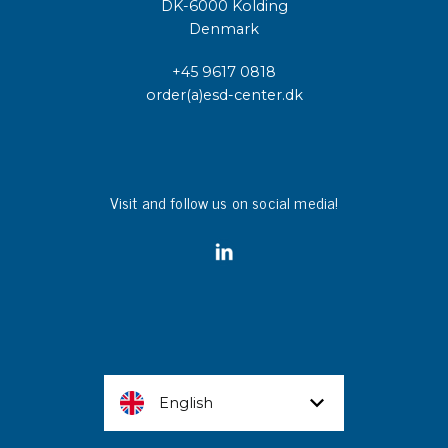
DK-6000 Kolding
Denmark
+45 9617 0818
order(a)esd-center.dk
Visit and follow us on social media!
English