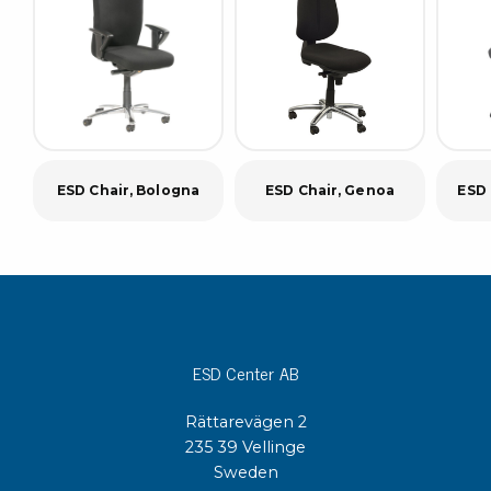
ESD Chair, Bologna
ESD Chair, Genoa
ESD 
ESD Center AB
Rättarevägen 2
235 39 Vellinge
Sweden