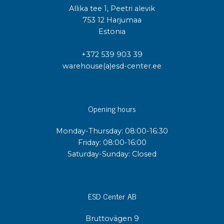
Allika tee 1, Peetri alevik
753 12 Harjumaa
Estonia
+372 539 903 39
warehouse(a)esd-center.ee
Opening hours
Monday-Thursday: 08:00-16:30
Friday: 08:00-16:00
Saturday-Sunday: Closed
ESD Center AB
Bruttovägen 9