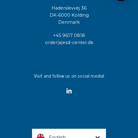
Haderslevvej 36
DK-6000 Kolding
Denmark
+45 9617 0818
order(a)esd-center.dk
Visit and follow us on social media!
English