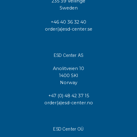
235 39 Vellinge
Sweden
+46 40 36 32 40
order(a)esd-center.se
ESD Center AS
Anolitveien 10
1400 SKI
Norway
+47 (0) 48 42 37 15
order(a)esd-center.no
ESD Center OÜ