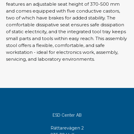
features an adjustable seat height of 370-500 mm
and comes equipped with five conductive castors,
two of which have brakes for added stability. The
comfortable dissipative seat ensures safe dissipation
of static electricity, and the integrated tool tray keeps
small parts and tools within easy reach. This assembly
stool offers a flexible, comfortable, and safe
workstation - ideal for electronics work, assembly,
servicing, and laboratory environments.
ESD Center AB
Rättarevägen 2