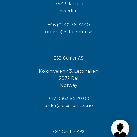
175 43 Järfälla
Sweden
+46 (0) 40 36 32 40
order(a)esd-center.se
ESD Center AS
Koloniveien 43, Letohallen
2072 Dal
Norway
+47 (0)63 95 20 00
order(a)esd-center.no
ESD Center APS