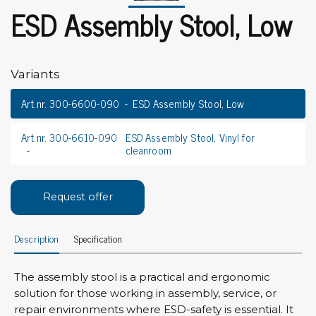
ESD Assembly Stool, Low
Variants
Art.nr. 300-6600-090
ESD Assembly Stool, Low
Art.nr. 300-6610-090
ESD Assembly Stool, Vinyl for
cleanroom
Request offer
Description
Specification
The assembly stool is a practical and ergonomic
solution for those working in assembly, service, or
repair environments where ESD-safety is essential. It