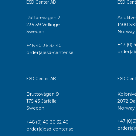
ESD Center AB
ESD Cent
Conductive boxes
Dissipative boxes
Rättarevägen 2
Anolitve
Implements for boxes
235 39 Vellinge
1400 SK
Assortment and component boxes
Sweden
Norway
Reel rack
+47 (0) 
+46 40 36 32 40
Shelving
order(a)
order(a)esd-center.se
Trolleys
Special trolleys Mossman Tebbs
Wheels
ESD Center AB
ESD Cent
Pallets
Customized packaging
Bruttovägen 9
Kolonive
175 43 Järfälla
2072 Da
Sweden
Norway
+47 (0)6
+46 (0) 40 36 32 40
order(a)
order(a)esd-center.se