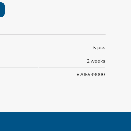
rier
ols, brushes & tweezers
ers & cutters
 toolset
5 pcs
ewdrivers
sel shanks & combi blades
2 weeks
que screwdrivers
cision screwdrivers
8205599000
eezers
shes
ice supplies
ttles & containers