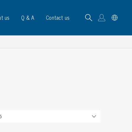
t us
Q & A
Contact us
B carrying frames
e, signs & labels
pe
e dispensers
els
ns & marking