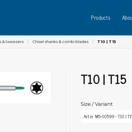
Products
Abou
es & tweezers
Chisel shanks & combi blades
T10 | T15
T10 | T15
Instruments
PC
Test instruments
Measuring instruments
Tap
Charge plate monitors
Size / Variant
Ta
Constant monitors
Tap
ESD event detectors
Lab
Probes
Sig