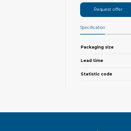
Bar
Personal protection
Request offer
Clothing
To
Specification
Shoes
Pli
Gloves
ESD
ESD lotion
Packaging size
Scr
Laces & shoe covers
Chi
Wrist straps & spiral cords
Lead time
Tor
Other
Pre
Statistic code
Tw
Cleaning products
Bru
Garbage disposal
Vacuum cleaner
Off
Brooms with implements
Mops with implements
Chemistry & wipes
Bo