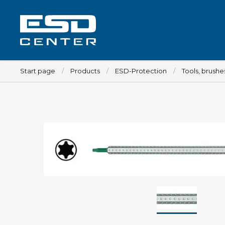
Start page
Products
ESD-Protection
Tools, brush
Workplace
Tables
Implements for tables
Chairs
Implements for chairs
Mats
Lamps
Trolleys