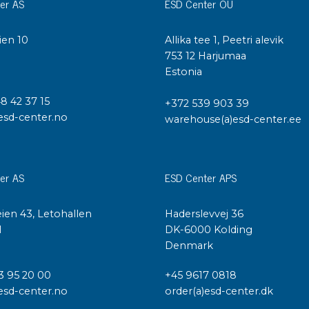
Cleaning trolleys
er AS
ESD Center OÜ
Tacky mats
Dis
ien 10
Allika tee 1, Peetri alevik
co
I
753 12 Harjumaa
Ionization
Estonia
Dis
Bench ionization
Saf
48 42 37 15
Overhead
+372 539 903 39
Con
esd-center.no
warehouse(a)esd-center.ee
Machine
Con
Compressed air
Se
er AS
ESD Center APS
Matting & floor
ESD
Table mats
ien 43, Letohallen
Haderslevvej 36
Con
Flooring
l
DK-6000 Kolding
Cal
Implements for flooring
Denmark
3 95 20 00
+45 9617 0818
esd-center.no
order(a)esd-center.dk