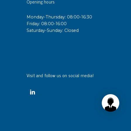
Opening hours
sipative &
Monday-Thursday: 08:00-16:30
nductive sheetings
Friday: 08:00-16:00
Saturday-Sunday: Closed
sipative PC sheetings
eshield
ductive corrugated plastic
ductive polystyrene
rvices
Visit and follow us on social media!
 training
trol measurement & audits
ibration