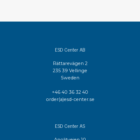
ESD Center AB
Rättarevägen 2
235 39 Vellinge
Sweden
+46 40 36 32 40
order(a)esd-center.se
ESD Center AS
Anolitveien 10