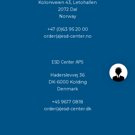
Koloniveien 43, Letohallen
2072 Dal
Norway
+47 (0)63 95 20 00
order(a)esd-center.no
ESD Center APS
Haderslevvej 36
DK-6000 Kolding
Denmark
+45 9617 0818
order(a)esd-center.dk