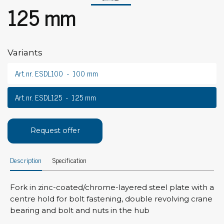
125 mm
Variants
Art.nr. ESDL100
100 mm
Art.nr. ESDL125
125 mm
Request offer
Description
Specification
Fork in zinc-coated/chrome-layered steel plate with a
centre hold for bolt fastening, double revolving crane
bearing and bolt and nuts in the hub