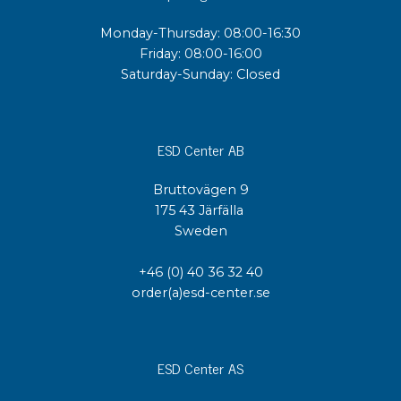
Monday-Thursday: 08:00-16:30
Friday: 08:00-16:00
Saturday-Sunday: Closed
ESD Center AB
Bruttovägen 9
175 43 Järfälla
Sweden
+46 (0) 40 36 32 40
order(a)esd-center.se
ESD Center AS