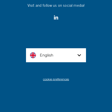
Visit and follow us on social media!
English
cookie preferences