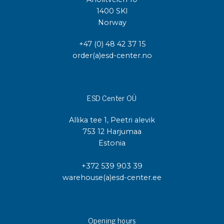
1400 SKI
Norway
+47 (0) 48 42 37 15
order(a)esd-center.no
ESD Center OÜ
Allika tee 1, Peetri alevik
753 12 Harjumaa
Estonia
+372 539 903 39
warehouse(a)esd-center.ee
Opening hours