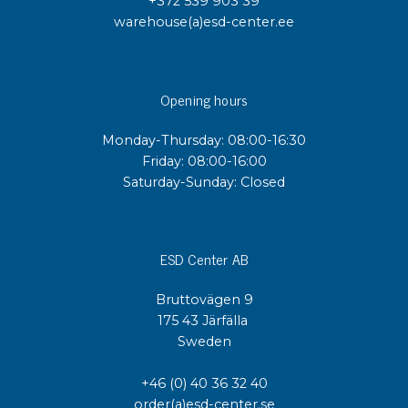
+372 539 903 39
warehouse(a)esd-center.ee
Opening hours
Monday-Thursday: 08:00-16:30
Friday: 08:00-16:00
Saturday-Sunday: Closed
ESD Center AB
Bruttovägen 9
175 43 Järfälla
Sweden
+46 (0) 40 36 32 40
order(a)esd-center.se