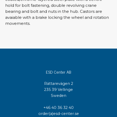
hold for bolt fastening, double revolving crane
bearing and bolt and nuts in the hub. Castors are
avaiable with a brake locking the wheel and rotation
movements.
ESD Center AB
Rättarevägen 2
235 39 Vellinge
Sweden
+46 40 36 32 40
order(a)esd-center.se