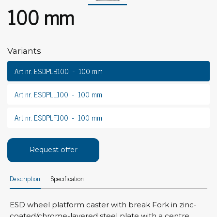
100 mm
Variants
Art.nr. ESDPLB100
100 mm
Art.nr. ESDPLL100
100 mm
Art.nr. ESDPLF100
100 mm
Request offer
Description
Specification
ESD wheel platform caster with break Fork in zinc-
coated/chrome-layered steel plate with a centre