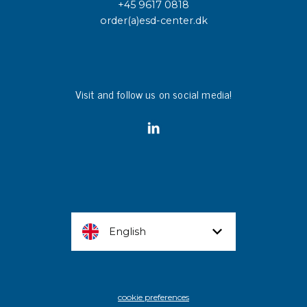
+45 9617 0818
order(a)esd-center.dk
Visit and follow us on social media!
English
cookie preferences