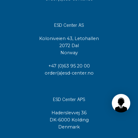
ESD Center AS
Koloniveien 43, Letohallen
2072 Dal
Norway
+47 (0)63 95 20 00
order(a)esd-center.no
ESD Center APS
Haderslevvej 36
DK-6000 Kolding
Denmark