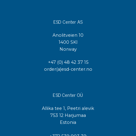
ESD Center AS
Anolitveien 10
1400 SKI
Norway
+47 (0) 48 42 37 15
order(a)esd-center.no
ESD Center OÜ
Allika tee 1, Peetri alevik
753 12 Harjumaa
Estonia