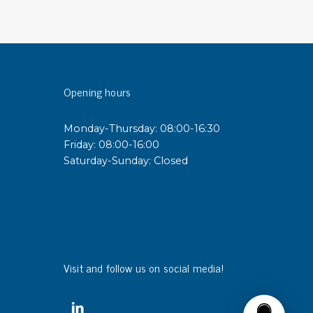
sipative &
nductive sheetings
sipative PC sheetings
Opening hours
eshield
ductive corrugated plastic
Monday-Thursday: 08:00-16:30
ductive polystyrene
Friday: 08:00-16:00
Saturday-Sunday: Closed
rvices
 training
trol measurement & audits
ibration
Visit and follow us on social media!