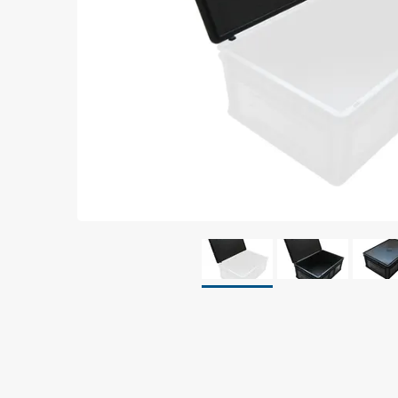
Grounding
Packaging
Shielding bags
Metallised bubble bags & foil
Dryshield- and desiccant bags & humidity indic
Safeshield boxes
Dissipative bags
Dissipative bubble bags & foil
Dissipative tubing & stretch film
Dissipative gusset bags, covers & tubing
Dissipative foam
Dissipative & conductive foam
Customized packaging
Storage & transport