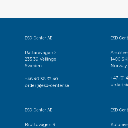
Conductive boxes
Dissipative boxes
Implements for boxes
Assortment and component boxes
ESD Center AB
ESD Cent
Reel rack
Shelving
Trolleys
Rättarevägen 2
Anolitve
235 39 Vellinge
1400 SK
Special trolleys Mossman Tebbs
Sweden
Norway
Wheels
Pallets
+47 (0) 
+46 40 36 32 40
Customized packaging
order(a)
order(a)esd-center.se
ESD Center AB
ESD Cent
Bruttovägen 9
Kolonive