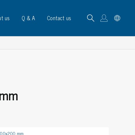
t us
Q & A
Contact us
B carrying frames
 mm
e, signs & labels
pe
e dispensers
els
ns & marking
 300x200 mm