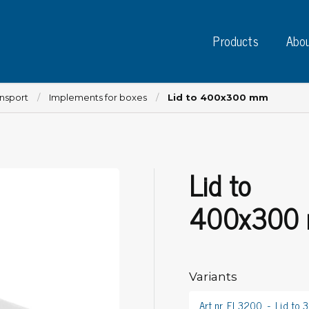
Products
Abou
ansport
Implements for boxes
Lid to 400x300 mm
Lid to
Instruments
PC
Test instruments
400x300
Measuring instruments
Tap
Charge plate monitors
Ta
Constant monitors
Tap
ESD event detectors
Variants
Lab
Probes
Sig
Art.nr. EL3200
Lid to