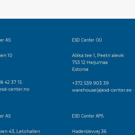
Cleaning trolleys
Tacky mats
Dis
co
Ionization
Dis
Bench ionization
er AS
ESD Center OÜ
Saf
Overhead
Con
Machine
ien 10
Allika tee 1, Peetri alevik
Con
Compressed air
I
753 12 Harjumaa
Estonia
Se
Matting & floor
48 42 37 15
+372 539 903 39
ESD
esd-center.no
warehouse(a)esd-center.ee
Table mats
Con
Flooring
Cal
Implements for flooring
er AS
ESD Center APS
ien 43, Letohallen
Haderslevvej 36