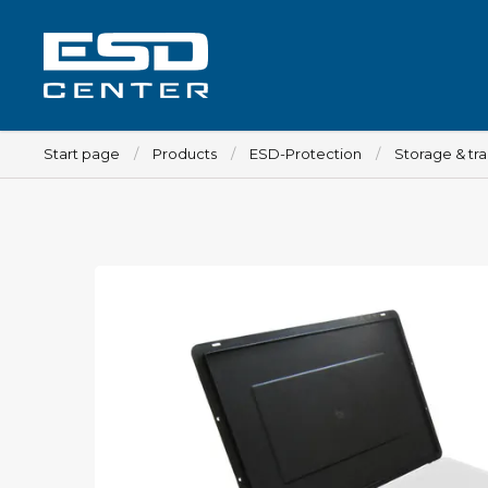
Start page
Products
ESD-Protection
Storage & tr
Workplace
Tables
Implements for tables
Chairs
Implements for chairs
Mats
Lamps
Trolleys