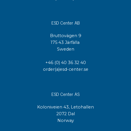
ESD Center AB
Bruttovägen 9
175 43 Järfälla
Sweden
+46 (0) 40 36 32 40
order(a)esd-center.se
ESD Center AS
Koloniveien 43, Letohallen
2072 Dal
Norway