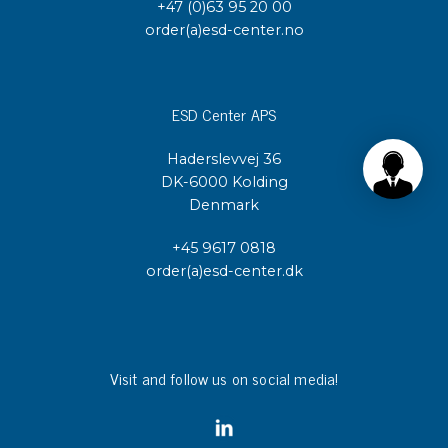
+47 (0)63 95 20 00
order(a)esd-center.no
ESD Center APS
Haderslevvej 36
DK-6000 Kolding
Denmark
+45 9617 0818
order(a)esd-center.dk
Visit and follow us on social media!