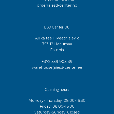
order(a)esd-center.no
ESD Center OÜ
Allika tee 1, Peetri alevik
753 12 Harjumaa
Estonia
+372 539 903 39
warehouse(a)esd-center.ee
Opening hours
Monday-Thursday: 08:00-16:30
Friday: 08:00-16:00
Saturday-Sunday: Closed