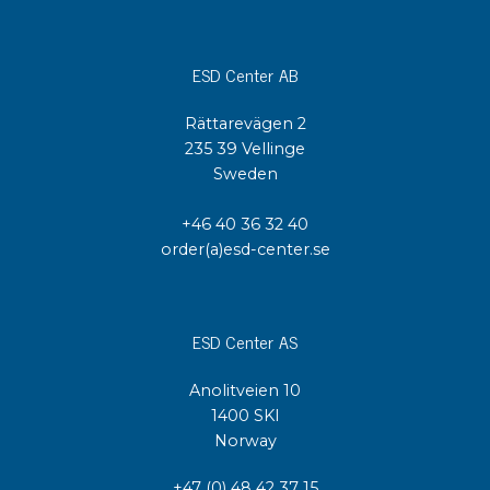
ESD Center AB
Rättarevägen 2
235 39 Vellinge
Sweden
+46 40 36 32 40
order(a)esd-center.se
ESD Center AS
Anolitveien 10
1400 SKI
Norway
+47 (0) 48 42 37 15