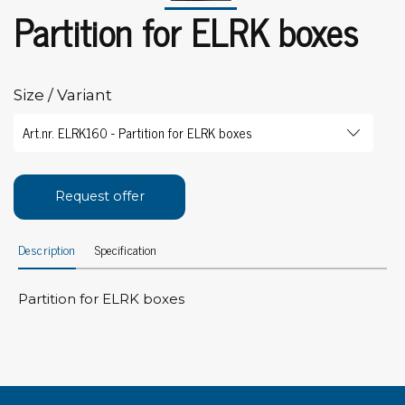
Partition for ELRK boxes
Size / Variant
Request offer
Description
Specification
Partition for ELRK boxes