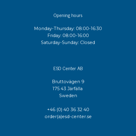
Opening hours
Monday-Thursday: 08:00-16:30
Friday: 08:00-16:00
Saturday-Sunday: Closed
ESD Center AB
Bruttovägen 9
175 43 Järfälla
Sweden
+46 (0) 40 36 32 40
order(a)esd-center.se