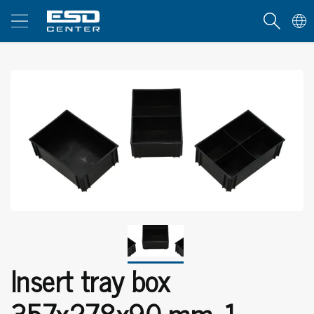
Insert tray box
357x278x90 mm, 1