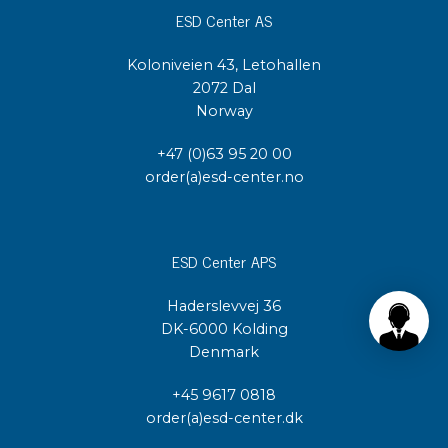
ESD Center AS
Koloniveien 43, Letohallen
2072 Dal
Norway
+47 (0)63 95 20 00
order(a)esd-center.no
ESD Center APS
Haderslevvej 36
DK-6000 Kolding
Denmark
+45 9617 0818
order(a)esd-center.dk