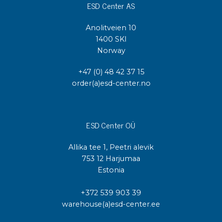
ESD Center AS
Anolitveien 10
1400 SKI
Norway
+47 (0) 48 42 37 15
order(a)esd-center.no
ESD Center OÜ
Allika tee 1, Peetri alevik
753 12 Harjumaa
Estonia
+372 539 903 39
warehouse(a)esd-center.ee