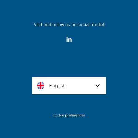
Visit and follow us on social media!
English
cookie preferences