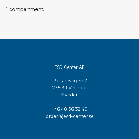
1 compartment.
ESD Center AB
Rättarevägen 2
235 39 Vellinge
Sweden
+46 40 36 32 40
order(a)esd-center.se