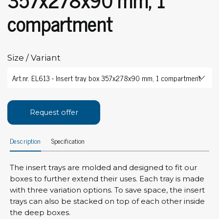
compartment
Size / Variant
Request offer
Description
Specification
The insert trays are molded and designed to fit our
boxes to further extend their uses. Each tray is made
with three variation options. To save space, the insert
trays can also be stacked on top of each other inside
the deep boxes.