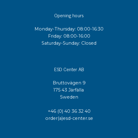
Opening hours
Monday-Thursday: 08:00-16:30
Friday: 08:00-16:00
Saturday-Sunday: Closed
ESD Center AB
Bruttovägen 9
175 43 Järfälla
Sweden
+46 (0) 40 36 32 40
order(a)esd-center.se