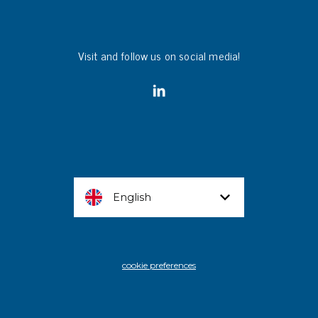
Visit and follow us on social media!
English
cookie preferences