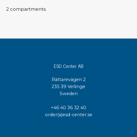
2 compartments.
ESD Center AB
Rättarevägen 2
235 39 Vellinge
Sweden
+46 40 36 32 40
order(a)esd-center.se