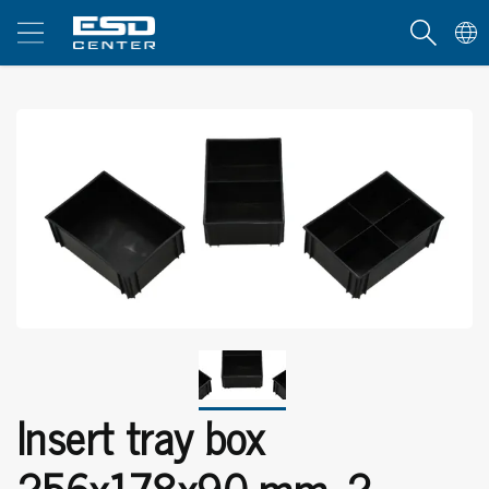
Insert tray box
256x178x90 mm, 2