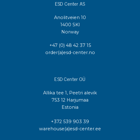
ESD Center AS
Anolitveien 10
1400 SKI
Norway
+47 (0) 48 42 37 15
order(a)esd-center.no
ESD Center OÜ
Allika tee 1, Peetri alevik
753 12 Harjumaa
Estonia
+372 539 903 39
warehouse(a)esd-center.ee