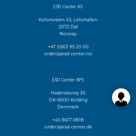
ESD Center AS
Koloniveien 43, Letohallen
2072 Dal
Norway
+47 (0)63 95 20 00
order(a)esd-center.no
ESD Center APS
Haderslevvej 36
DK-6000 Kolding
Denmark
+45 9617 0818
order(a)esd-center.dk