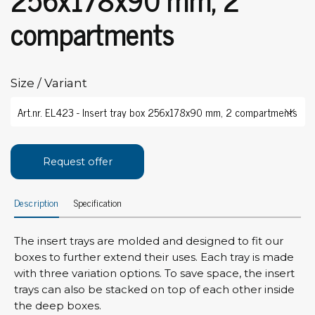
compartments
Size / Variant
Request offer
Description
Specification
The insert trays are molded and designed to fit our
boxes to further extend their uses. Each tray is made
with three variation options. To save space, the insert
trays can also be stacked on top of each other inside
the deep boxes.