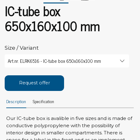
IC-tube box
650x160x100 mm
Size / Variant
Request offer
Description
Specification
Our IC-tube box is avalible in five sizes and is made of
conductive polypropylene with the possibility of
interior design in smaller compartments. There is
space for a label in the front and as an implement,