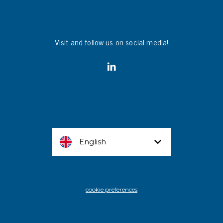
Visit and follow us on social media!
English
cookie preferences