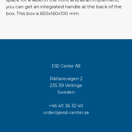
you can get an integrated handle at the back of the
box. This box is 650x160x100 mm.
ESD Center AB
Rättarevägen 2
235 39 Vellinge
Sweden
+46 40 36 32 40
order(a)esd-center.se