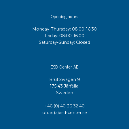
Opening hours
Monday-Thursday: 08:00-16:30
Friday: 08:00-16:00
Saturday-Sunday: Closed
ESD Center AB
Bruttovägen 9
175 43 Järfälla
Sweden
+46 (0) 40 36 32 40
order(a)esd-center.se