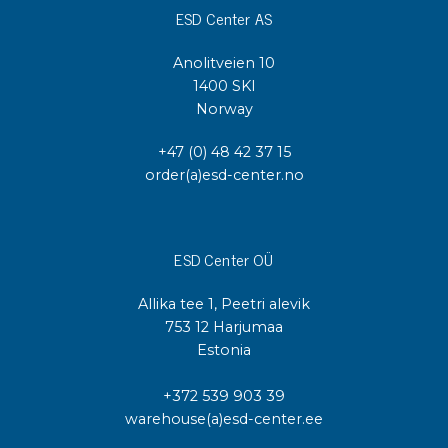
ESD Center AS
Anolitveien 10
1400 SKI
Norway
+47 (0) 48 42 37 15
order(a)esd-center.no
ESD Center OÜ
Allika tee 1, Peetri alevik
753 12 Harjumaa
Estonia
+372 539 903 39
warehouse(a)esd-center.ee