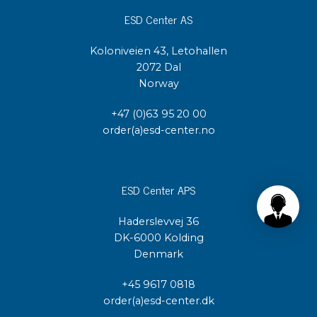
ESD Center AS
Koloniveien 43, Letohallen
2072 Dal
Norway
+47 (0)63 95 20 00
order(a)esd-center.no
ESD Center APS
Haderslevvej 36
DK-6000 Kolding
Denmark
+45 9617 0818
order(a)esd-center.dk