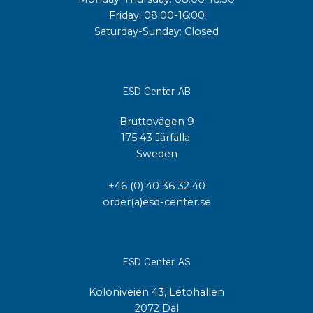
Friday: 08:00-16:00
Saturday-Sunday: Closed
ESD Center AB
Bruttovägen 9
175 43 Järfälla
Sweden
+46 (0) 40 36 32 40
order(a)esd-center.se
ESD Center AS
Koloniveien 43, Letohallen
2072 Dal