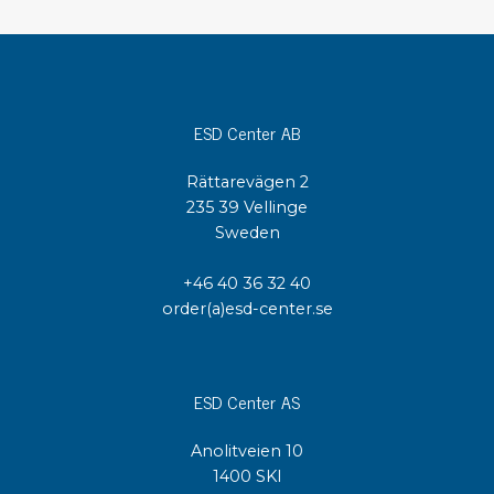
ESD Center AB
Rättarevägen 2
235 39 Vellinge
Sweden
+46 40 36 32 40
order(a)esd-center.se
ESD Center AS
Anolitveien 10
1400 SKI