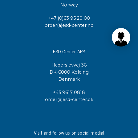
Norway
+47 (0)63 95 20 00
order(a)esd-center.no
ESD Center APS
Haderslevvej 36
DK-6000 Kolding
Denmark
+45 9617 0818
order(a)esd-center.dk
Visit and follow us on social media!