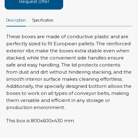
Request offer
Description
Specification
These boxes are made of conductive plastic and are
perfectly sized to fit European pallets. The reinforced
exterior ribs make the boxes extra stable even when
stacked, while the convenient side handles ensure
safe and easy handling. The lid protects contents
from dust and dirt without hindering stacking, and the
smooth interior surface makes cleaning effortless.
Additionally, the specially designed bottom allows the
boxes to work on all types of conveyor belts, making
them versatile and efficient in any storage or
production environment.
This box is 800x600x430 mm.