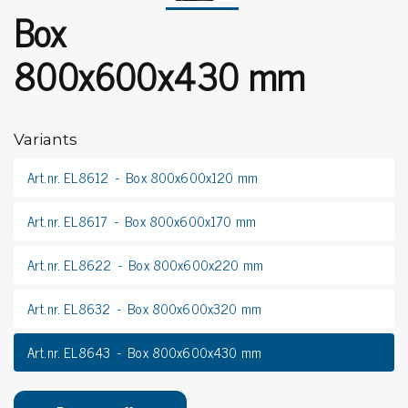
Box
800x600x430 mm
Variants
Art.nr. EL8612
Box 800x600x120 mm
Art.nr. EL8617
Box 800x600x170 mm
Art.nr. EL8622
Box 800x600x220 mm
Art.nr. EL8632
Box 800x600x320 mm
Art.nr. EL8643
Box 800x600x430 mm