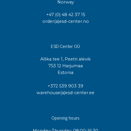
Norway
+47 (0) 48 42 37 15
order(a)esd-center.no
ESD Center OÜ
Allika tee 1, Peetri alevik
753 12 Harjumaa
Estonia
+372 539 903 39
warehouse(a)esd-center.ee
Opening hours
Monday-Thursday: 08:00-16:30