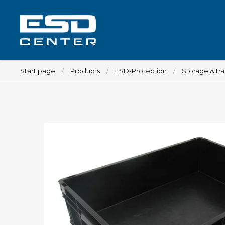
Start page
Products
ESD-Protection
Storage & tr
Workplace
Tables
Implements for tables
Chairs
Implements for chairs
Mats
Lamps
Trolleys