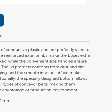
rier
ols, brushes & tweezers
ers & cutters
on
 toolset
ewdrivers
sel shanks & combi blades
f conductive plastic and are perfectly sized to
que screwdrivers
he reinforced exterior ribs make the boxes extra
cision screwdrivers
ed, while the convenient side handles ensure
 The lid protects contents from dust and dirt
eezers
king, and the smooth interior surface makes
shes
ditionally, the specially designed bottom allows
ll types of conveyor belts, making them
ice supplies
 in any storage or production environment.
70 mm.
ttles & containers