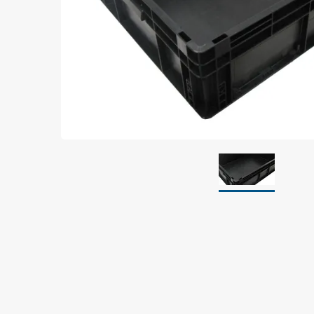
Grounding
Packaging
Shielding bags
Metallised bubble bags & foil
Dryshield- and desiccant bags & humidity indic
Safeshield boxes
Dissipative bags
Dissipative bubble bags & foil
Dissipative tubing & stretch film
Dissipative gusset bags, covers & tubing
Dissipative foam
Dissipative & conductive foam
Customized packaging
Storage & transport