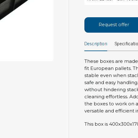
Bar
Personal protection
Clothing
To
Request offer
Shoes
Pli
Gloves
Description
Specificati
ESD
ESD lotion
Scr
Laces & shoe covers
Chi
Wrist straps & spiral cords
These boxes are made o
Tor
fit European pallets. T
Other
Pre
stable even when stack
safe and easy handling.
Tw
Cleaning products
without hindering stac
Bru
cleaning effortless. Ad
Garbage disposal
the boxes to work on a
Vacuum cleaner
Off
versatile and efficient
Brooms with implements
Mops with implements
This box is 400x300x1
Chemistry & wipes
Bo