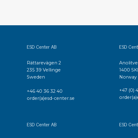
Conductive boxes
Dissipative boxes
Implements for boxes
Assortment and component boxes
Reel rack
ESD Center AB
ESD Cent
Shelving
Trolleys
Rättarevägen 2
Anolitve
Special trolleys Mossman Tebbs
235 39 Vellinge
1400 SK
Wheels
Sweden
Norway
Pallets
Customized packaging
+47 (0) 
+46 40 36 32 40
order(a)
order(a)esd-center.se
ESD Center AB
ESD Cent