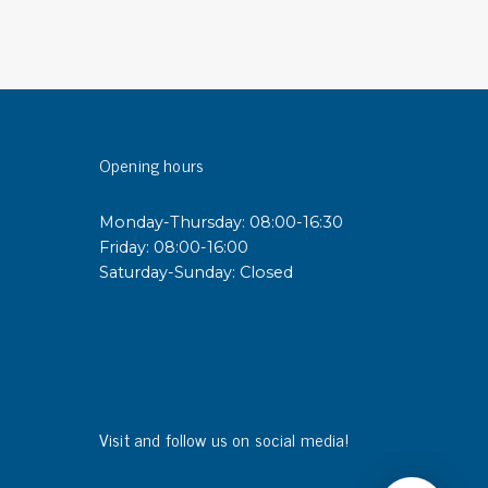
sipative &
nductive sheetings
sipative PC sheetings
eshield
Opening hours
ductive corrugated plastic
ductive polystyrene
Monday-Thursday: 08:00-16:30
Friday: 08:00-16:00
rvices
Saturday-Sunday: Closed
 training
trol measurement & audits
ibration
Visit and follow us on social media!