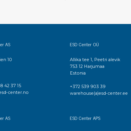
Cleaning trolleys
Tacky mats
Dis
co
Ionization
Dis
Bench ionization
Saf
er AS
ESD Center OÜ
Overhead
Con
Machine
Con
Compressed air
ien 10
Allika tee 1, Peetri alevik
I
753 12 Harjumaa
Se
Estonia
Matting & floor
ESD
48 42 37 15
+372 539 903 39
Table mats
Con
esd-center.no
warehouse(a)esd-center.ee
Flooring
Cal
Implements for flooring
er AS
ESD Center APS