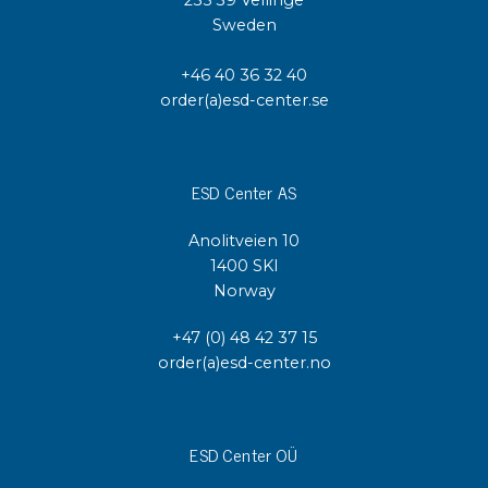
Sweden
+46 40 36 32 40
order(a)esd-center.se
ESD Center AS
Anolitveien 10
1400 SKI
Norway
+47 (0) 48 42 37 15
order(a)esd-center.no
ESD Center OÜ