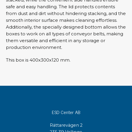
safe and easy handling. The lid protects contents
from dust and dirt without hindering stacking, and the
smooth interior surface makes cleaning effortless.
Additionally, the specially designed bottom allows the
boxes to work on all types of conveyor belts, making
them versatile and efficient in any storage or
production environment.
This box is 400x300x120 mm.
ESD Center AB
Rättarevägen 2
235 39 Vellinge