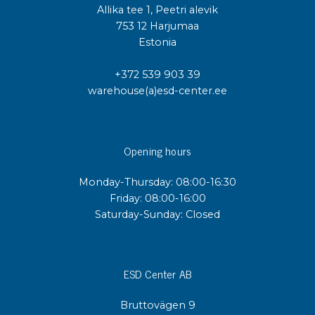
Allika tee 1, Peetri alevik
753 12 Harjumaa
Estonia
+372 539 903 39
warehouse(a)esd-center.ee
Opening hours
Monday-Thursday: 08:00-16:30
Friday: 08:00-16:00
Saturday-Sunday: Closed
ESD Center AB
Bruttovägen 9