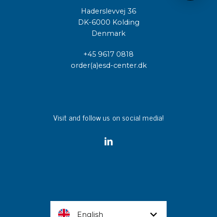
Haderslevvej 36
DK-6000 Kolding
Denmark
+45 9617 0818
order(a)esd-center.dk
Visit and follow us on social media!
English