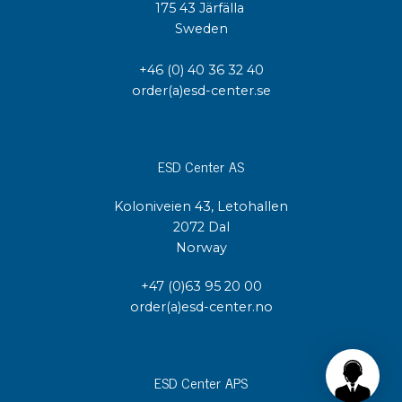
175 43 Järfälla
Sweden
+46 (0) 40 36 32 40
order(a)esd-center.se
ESD Center AS
Koloniveien 43, Letohallen
2072 Dal
Norway
+47 (0)63 95 20 00
order(a)esd-center.no
ESD Center APS