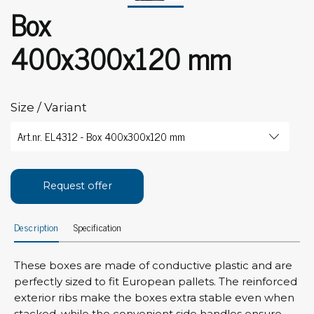
Box
400x300x120 mm
Size / Variant
Request offer
Description
Specification
These boxes are made of conductive plastic and are
perfectly sized to fit European pallets. The reinforced
exterior ribs make the boxes extra stable even when
stacked, while the convenient side handles ensure