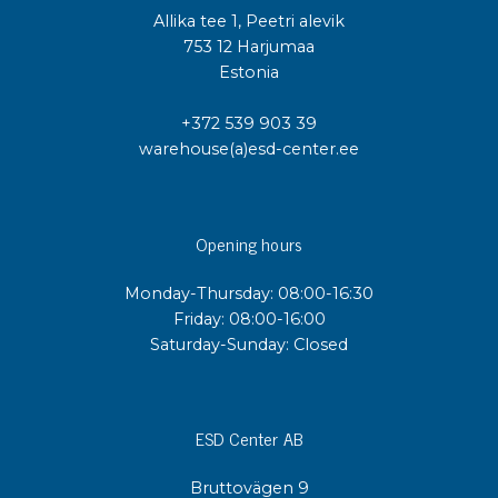
Allika tee 1, Peetri alevik
753 12 Harjumaa
Estonia
+372 539 903 39
warehouse(a)esd-center.ee
Opening hours
Monday-Thursday: 08:00-16:30
Friday: 08:00-16:00
Saturday-Sunday: Closed
ESD Center AB
Bruttovägen 9