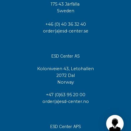
175 43 Järfälla
Sweden
+46 (0) 40 36 32 40
order(a)esd-center.se
ESD Center AS
Koloniveien 43, Letohallen
2072 Dal
Norway
+47 (0)63 95 20 00
order(a)esd-center.no
ESD Center APS