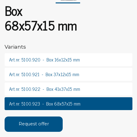
Box
68x57x15 mm
Variants
Art.nr. 5100.920
Box 16x12x15 mm
Art.nr. 5100.921
Box 37x12x15 mm
Art.nr. 5100.922
Box 41x37x15 mm
Art.nr. 5100.923
Box 68x57x15 mm
Request offer