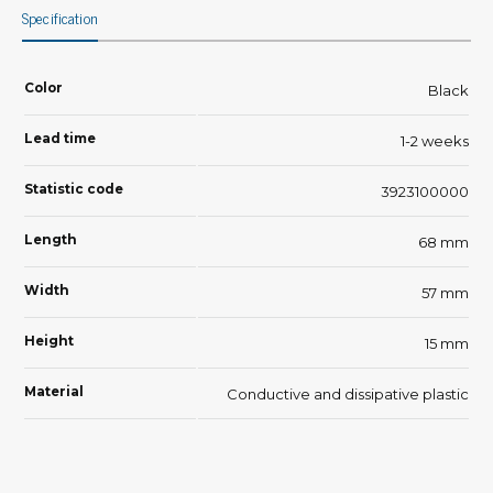
Specification
Color
Black
Lead time
1-2 weeks
Statistic code
3923100000
Length
68 mm
Width
57 mm
Height
15 mm
Material
Conductive and dissipative plastic