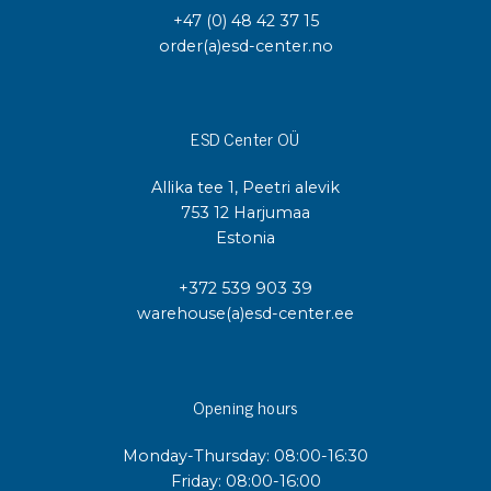
+47 (0) 48 42 37 15
order(a)esd-center.no
ESD Center OÜ
Allika tee 1, Peetri alevik
753 12 Harjumaa
Estonia
+372 539 903 39
warehouse(a)esd-center.ee
Opening hours
Monday-Thursday: 08:00-16:30
Friday: 08:00-16:00