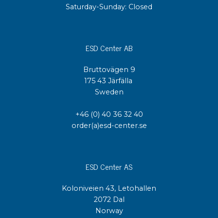
Saturday-Sunday: Closed
ESD Center AB
Bruttovägen 9
175 43 Järfälla
Sweden
+46 (0) 40 36 32 40
order(a)esd-center.se
ESD Center AS
Koloniveien 43, Letohallen
2072 Dal
Norway