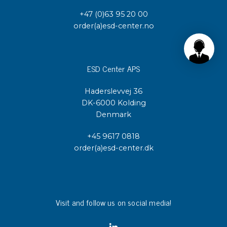
+47 (0)63 95 20 00
order(a)esd-center.no
ESD Center APS
Haderslevvej 36
DK-6000 Kolding
Denmark
+45 9617 0818
order(a)esd-center.dk
Visit and follow us on social media!