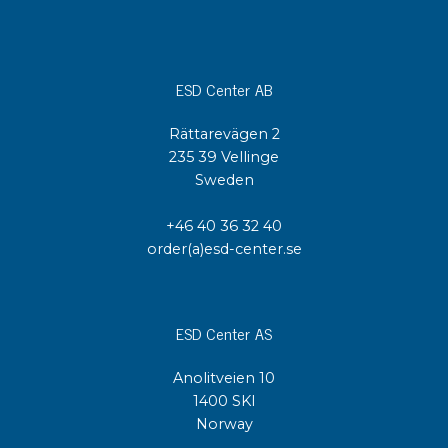
ESD Center AB
Rättarevägen 2
235 39 Vellinge
Sweden
+46 40 36 32 40
order(a)esd-center.se
ESD Center AS
Anolitveien 10
1400 SKI
Norway