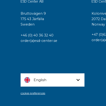
ESD Center AB
ESD Cent
Bruttovägen 9
Kolonive
175 43 Järfälla
2072 Da
Sweden
Norway
+47 (0)6
+46 (0) 40 36 32 40
order(a)
order(a)esd-center.se
English
cookie preferences