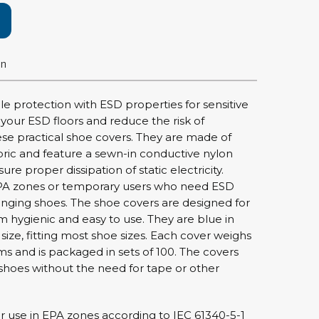
rier
ols, brushes & tweezers
on
ers & cutters
 toolset
le protection with ESD properties for sensitive
ewdrivers
your ESD floors and reduce the risk of
sel shanks & combi blades
se practical shoe covers. They are made of
ric and feature a sewn-in conductive nylon
que screwdrivers
re proper dissipation of static electricity.
cision screwdrivers
n EPA zones or temporary users who need ESD
eezers
nging shoes. The shoe covers are designed for
shes
m hygienic and easy to use. They are blue in
ize, fitting most shoe sizes. Each cover weighs
s and is packaged in sets of 100. The covers
ice supplies
r shoes without the need for tape or other
ttles & containers
 use in EPA zones according to IEC 61340-5-1