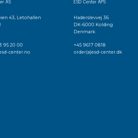
er AS
ESD Center APS
ien 43, Letohallen
Haderslevvej 36
l
DK-6000 Kolding
Denmark
3 95 20 00
+45 9617 0818
esd-center.no
order(a)esd-center.dk