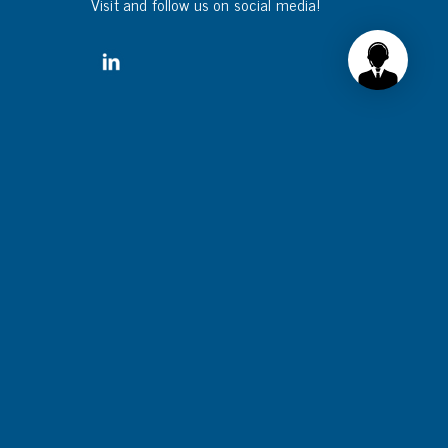
Visit and follow us on social media!