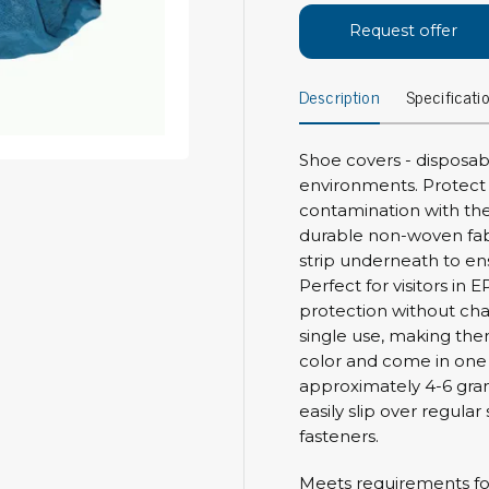
Bar
Request offer
Personal protection
Clothing
To
Description
Specificati
Shoes
Pli
Gloves
ESD
ESD lotion
Shoe covers - disposab
Scr
environments. Protect 
Laces & shoe covers
Chi
contamination with the
Wrist straps & spiral cords
durable non-woven fab
Tor
Other
strip underneath to ensu
Pre
Perfect for visitors i
Tw
Cleaning products
protection without cha
Bru
single use, making the
Garbage disposal
color and come in one s
Vacuum cleaner
approximately 4-6 gram
Off
Brooms with implements
easily slip over regula
Mops with implements
fasteners.
Chemistry & wipes
Bo
Meets requirements for