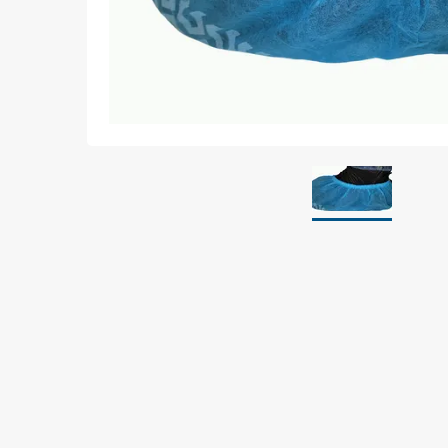
Grounding
Packaging
Shielding bags
Metallised bubble bags & foil
Dryshield- and desiccant bags & humidity indic
Safeshield boxes
Dissipative bags
Dissipative bubble bags & foil
Dissipative tubing & stretch film
Dissipative gusset bags, covers & tubing
Dissipative foam
Dissipative & conductive foam
Customized packaging
Storage & transport