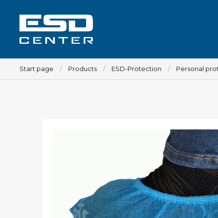
Start page
Products
ESD-Protection
Personal pro
Workplace
Tables
Implements for tables
Chairs
Implements for chairs
Mats
Lamps
Trolleys