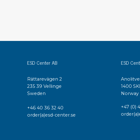
Conductive boxes
Dissipative boxes
Implements for boxes
Assortment and component boxes
Reel rack
Shelving
Trolleys
ESD Center AB
ESD Cent
Special trolleys Mossman Tebbs
Wheels
Rättarevägen 2
Anolitve
Pallets
235 39 Vellinge
1400 SK
Customized packaging
Sweden
Norway
+47 (0) 
+46 40 36 32 40
order(a)
order(a)esd-center.se