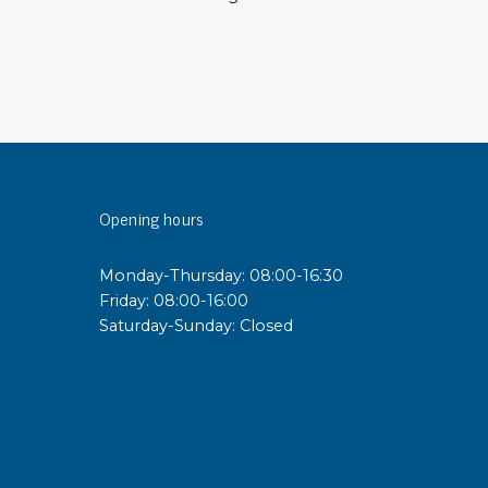
sipative &
nductive sheetings
sipative PC sheetings
eshield
ductive corrugated plastic
ductive polystyrene
Opening hours
rvices
Monday-Thursday: 08:00-16:30
Friday: 08:00-16:00
 training
Saturday-Sunday: Closed
trol measurement & audits
ibration