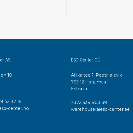
Cleaning trolleys
Tacky mats
Dis
co
Ionization
Dis
Bench ionization
Saf
Overhead
Con
Machine
Con
er AS
ESD Center OÜ
Compressed air
Se
ien 10
Allika tee 1, Peetri alevik
Matting & floor
I
753 12 Harjumaa
ESD
Estonia
Table mats
Con
Flooring
Cal
48 42 37 15
+372 539 903 39
Implements for flooring
esd-center.no
warehouse(a)esd-center.ee