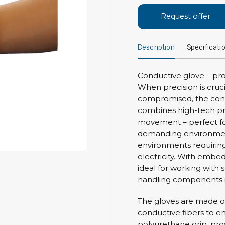
Bar
Personal protection
Request offer
Clothing
To
Description
Specificati
Shoes
Pli
Gloves
ESD
ESD lotion
Conductive glove – prof
Scr
Laces & shoe covers
When precision is cruc
Chi
Wrist straps & spiral cords
compromised, the condu
Tor
combines high-tech pr
Other
Pre
movement – perfect for
demanding environment
Tw
Cleaning products
environments requiring 
Bru
electricity. With embedd
Garbage disposal
ideal for working with s
Vacuum cleaner
Off
handling components i
Brooms with implements
Mops with implements
The gloves are made o
Chemistry & wipes
conductive fibers to e
Bo
polyurethane grip, prov