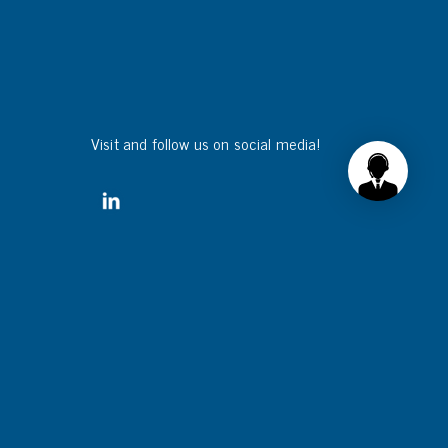
Visit and follow us on social media!