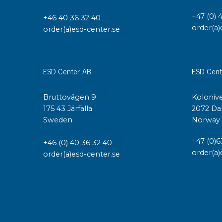
+47 (0) 
+46 40 36 32 40
order(a)
order(a)esd-center.se
ESD Center AB
ESD Cent
Bruttovägen 9
Kolonive
175 43 Järfälla
2072 Da
Sweden
Norway
+47 (0)6
+46 (0) 40 36 32 40
order(a)
order(a)esd-center.se