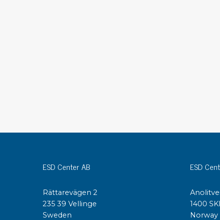
Conductive boxes
Dissipative boxes
Implements for boxes
Assortment and component boxes
Reel rack
Shelving
Trolleys
Special trolleys Mossman Tebbs
Wheels
Pallets
Customized packaging
ESD Center AB
ESD Cent
Rättarevägen 2
Anolitve
235 39 Vellinge
1400 SK
Sweden
Norway