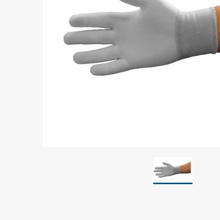
Grounding
Packaging
Shielding bags
Metallised bubble bags & foil
Dryshield- and desiccant bags & humidity indic
Safeshield boxes
Dissipative bags
Dissipative bubble bags & foil
Dissipative tubing & stretch film
Dissipative gusset bags, covers & tubing
Dissipative foam
Dissipative & conductive foam
Customized packaging
Storage & transport