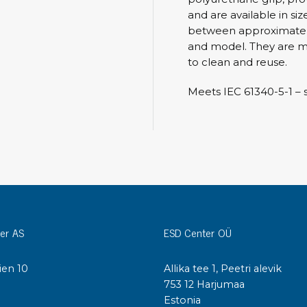
Cleaning trolleys
and are available in siz
Tacky mats
between approximately
Dis
and model. They are m
co
Ionization
to clean and reuse.
Dis
Bench ionization
Meets IEC 61340-5-1 – sa
Saf
Overhead
Con
Machine
Con
Compressed air
Se
Matting & floor
ESD
Table mats
Con
Flooring
er AS
ESD Center OÜ
Cal
Implements for flooring
ien 10
Allika tee 1, Peetri alevik
I
753 12 Harjumaa
Estonia