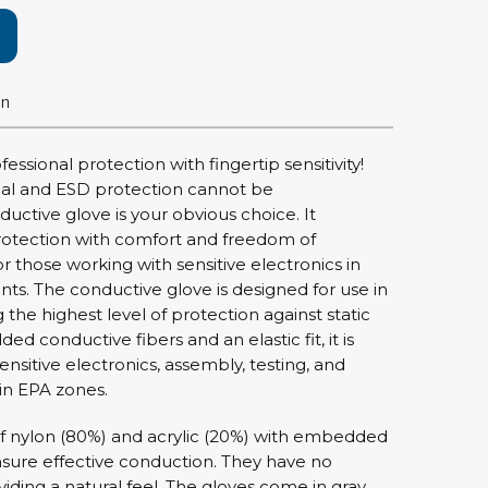
rier
ols, brushes & tweezers
on
ers & cutters
 toolset
essional protection with fingertip sensitivity!
ewdrivers
ial and ESD protection cannot be
sel shanks & combi blades
ctive glove is your obvious choice. It
que screwdrivers
otection with comfort and freedom of
cision screwdrivers
 those working with sensitive electronics in
s. The conductive glove is designed for use in
eezers
the highest level of protection against static
shes
ed conductive fibers and an elastic fit, it is
ensitive electronics, assembly, testing, and
ice supplies
n EPA zones.
f nylon (80%) and acrylic (20%) with embedded
nsure effective conduction. They have no
ttles & containers
iding a natural feel. The gloves come in gray