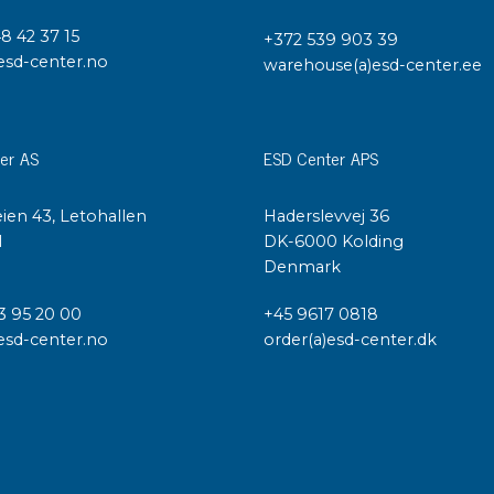
48 42 37 15
+372 539 903 39
esd-center.no
warehouse(a)esd-center.ee
er AS
ESD Center APS
ien 43, Letohallen
Haderslevvej 36
l
DK-6000 Kolding
Denmark
3 95 20 00
+45 9617 0818
esd-center.no
order(a)esd-center.dk