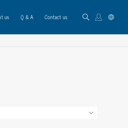
t us
Q & A
Contact us
B carrying frames
e, signs & labels
pe
e dispensers
els
ns & marking