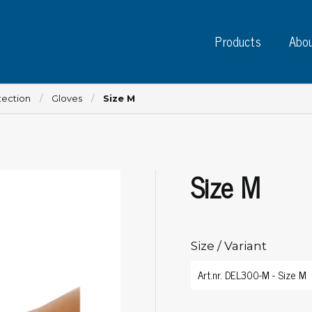
Products
Abou
tection
Gloves
Size M
Size M
Instruments
PC
Test instruments
Measuring instruments
Tap
Charge plate monitors
Size / Variant
Ta
Constant monitors
Tap
ESD event detectors
Lab
Probes
Sig