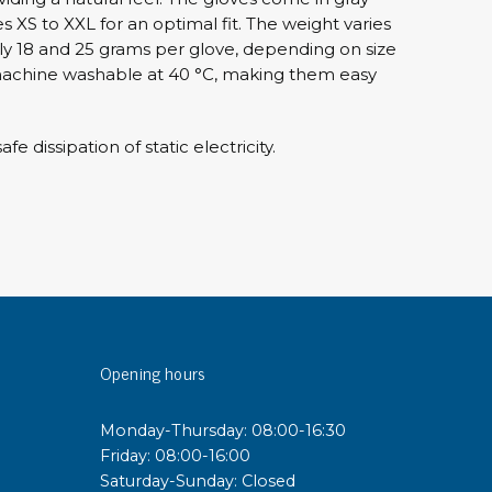
es XS to XXL for an optimal fit. The weight varies
 18 and 25 grams per glove, depending on size
sipative &
achine washable at 40 °C, making them easy
nductive sheetings
sipative PC sheetings
fe dissipation of static electricity.
eshield
ductive corrugated plastic
ductive polystyrene
rvices
 training
trol measurement & audits
Opening hours
ibration
Monday-Thursday: 08:00-16:30
Friday: 08:00-16:00
Saturday-Sunday: Closed