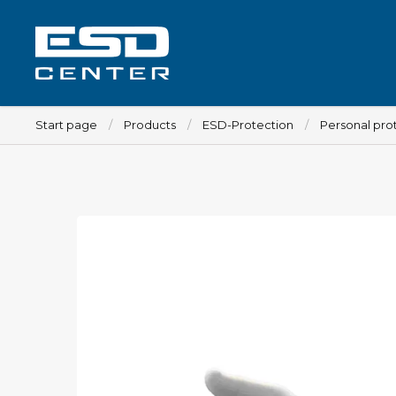
Start page
Products
ESD-Protection
Personal pro
Workplace
Tables
Implements for tables
Chairs
Implements for chairs
Mats
Lamps
Trolleys