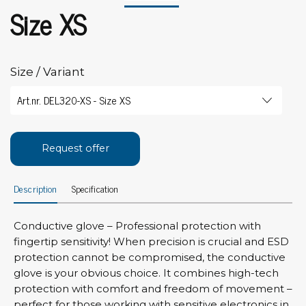
Size XS
Size / Variant
Request offer
Description
Specification
Conductive glove – Professional protection with
fingertip sensitivity! When precision is crucial and ESD
protection cannot be compromised, the conductive
glove is your obvious choice. It combines high-tech
protection with comfort and freedom of movement –
perfect for those working with sensitive electronics in