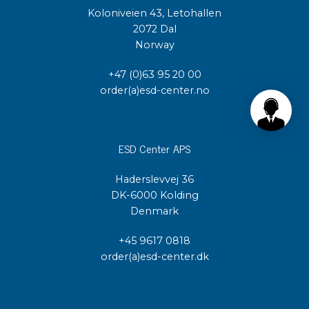
Koloniveien 43, Letohallen
2072 Dal
Norway
+47 (0)63 95 20 00
order(a)esd-center.no
ESD Center APS
Haderslevvej 36
DK-6000 Kolding
Denmark
+45 9617 0818
order(a)esd-center.dk