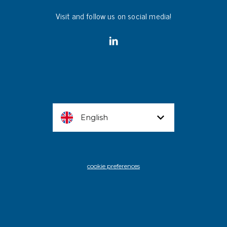
Visit and follow us on social media!
English
cookie preferences