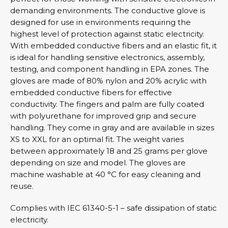
demanding environments. The conductive glove is
designed for use in environments requiring the
highest level of protection against static electricity.
With embedded conductive fibers and an elastic fit, it
is ideal for handling sensitive electronics, assembly,
testing, and component handling in EPA zones. The
gloves are made of 80% nylon and 20% acrylic with
embedded conductive fibers for effective
conductivity. The fingers and palm are fully coated
with polyurethane for improved grip and secure
handling. They come in gray and are available in sizes
XS to XXL for an optimal fit. The weight varies
between approximately 18 and 25 grams per glove
depending on size and model. The gloves are
machine washable at 40 °C for easy cleaning and
reuse.
Complies with IEC 61340-5-1 – safe dissipation of static
electricity.