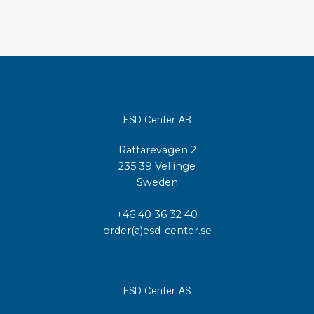
ESD Center AB
Rättarevägen 2
235 39 Vellinge
Sweden
+46 40 36 32 40
order(a)esd-center.se
ESD Center AS