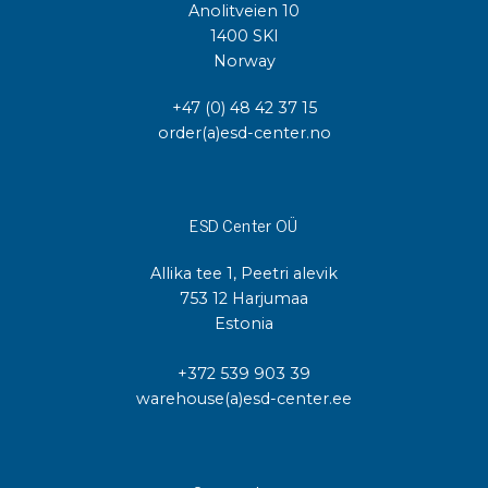
Anolitveien 10
1400 SKI
Norway
+47 (0) 48 42 37 15
order(a)esd-center.no
ESD Center OÜ
Allika tee 1, Peetri alevik
753 12 Harjumaa
Estonia
+372 539 903 39
warehouse(a)esd-center.ee