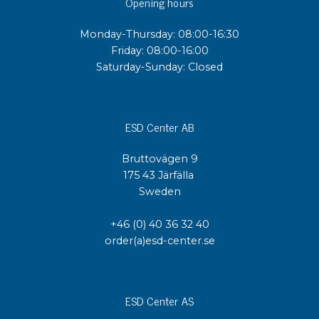
Opening hours
Monday-Thursday: 08:00-16:30
Friday: 08:00-16:00
Saturday-Sunday: Closed
ESD Center AB
Bruttovägen 9
175 43 Järfälla
Sweden
+46 (0) 40 36 32 40
order(a)esd-center.se
ESD Center AS