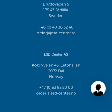
Bruttovägen 9
175 43 Järfälla
Sweden
+46 (0) 40 36 32 40
order(a)esd-center.se
ESD Center AS
Koloniveien 43, Letohallen
2072 Dal
Norway
+47 (0)63 95 20 00
order(a)esd-center.no