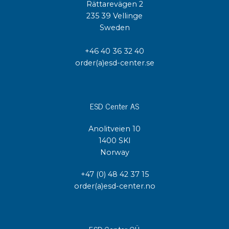
Rättarevägen 2
235 39 Vellinge
Sweden
+46 40 36 32 40
order(a)esd-center.se
ESD Center AS
Anolitveien 10
1400 SKI
Norway
+47 (0) 48 42 37 15
order(a)esd-center.no