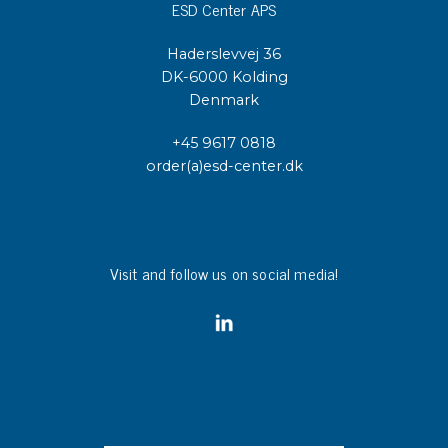
ESD Center APS
Haderslevvej 36
DK-6000 Kolding
Denmark
+45 9617 0818
order(a)esd-center.dk
Visit and follow us on social media!