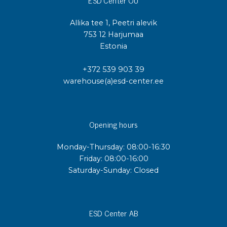
ESD Center OÜ
Allika tee 1, Peetri alevik
753 12 Harjumaa
Estonia
+372 539 903 39
warehouse(a)esd-center.ee
Opening hours
Monday-Thursday: 08:00-16:30
Friday: 08:00-16:00
Saturday-Sunday: Closed
ESD Center AB