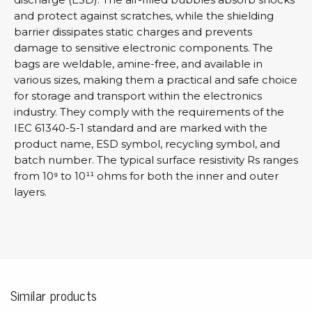
and protect against scratches, while the shielding
barrier dissipates static charges and prevents
damage to sensitive electronic components. The
bags are weldable, amine-free, and available in
various sizes, making them a practical and safe choice
for storage and transport within the electronics
industry. They comply with the requirements of the
IEC 61340-5-1 standard and are marked with the
product name, ESD symbol, recycling symbol, and
batch number. The typical surface resistivity Rs ranges
from 10⁹ to 10¹¹ ohms for both the inner and outer
layers.
Similar products