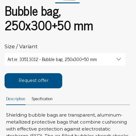
Bubble bag,
250x300+50 mm
Size / Variant
Request offer
Description
Specification
Shielding bubble bags are transparent, aluminum-
metallized protective bags that combine cushioning
with effective protection against electrostatic
discharge (ESD). The air-filled bubbles absorb shocks