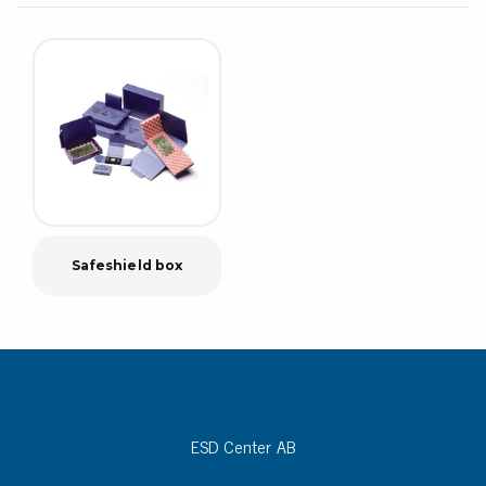
Safeshield box
ESD Center AB