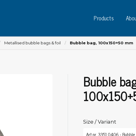
Products
Abou
Metallised bubble bags & foil
Bubble bag, 100x150+50 mm
Bubble bag
Instruments
PC
Test instruments
100x150+
Measuring instruments
Tap
Charge plate monitors
Ta
Constant monitors
Tap
ESD event detectors
Size / Variant
Lab
Probes
Sig