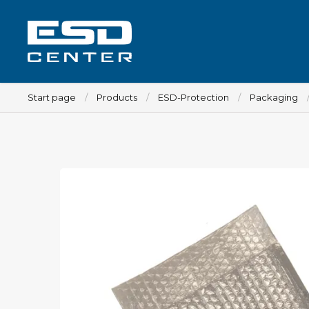
Start page
Products
ESD-Protection
Packaging
Workplace
Tables
Implements for tables
Chairs
Implements for chairs
Mats
Lamps
Trolleys