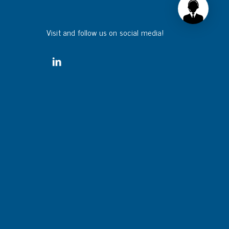
Visit and follow us on social media!