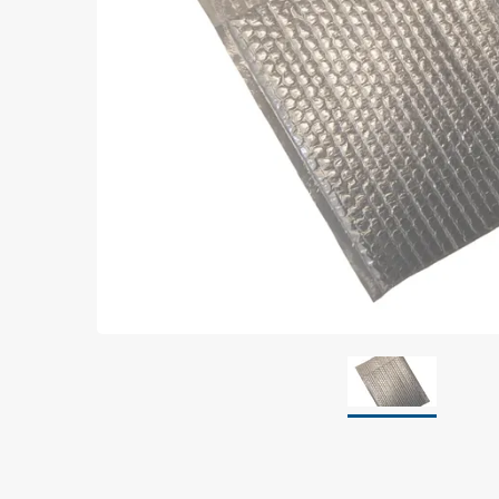
Grounding
Packaging
Shielding bags
Metallised bubble bags & foil
Dryshield- and desiccant bags & humidity indic
Safeshield boxes
Dissipative bags
Dissipative bubble bags & foil
Dissipative tubing & stretch film
Dissipative gusset bags, covers & tubing
Dissipative foam
Dissipative & conductive foam
Customized packaging
Storage & transport