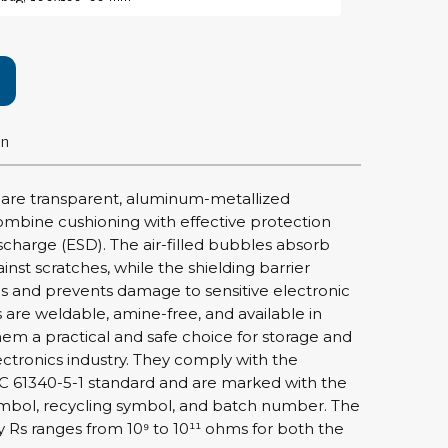
rier
ols, brushes & tweezers
ers & cutters
on
 toolset
ewdrivers
sel shanks & combi blades
 are transparent, aluminum-metallized
que screwdrivers
ombine cushioning with effective protection
cision screwdrivers
ischarge (ESD). The air-filled bubbles absorb
nst scratches, while the shielding barrier
eezers
ges and prevents damage to sensitive electronic
shes
re weldable, amine-free, and available in
hem a practical and safe choice for storage and
ice supplies
ectronics industry. They comply with the
C 61340-5-1 standard and are marked with the
bol, recycling symbol, and batch number. The
ttles & containers
ity Rs ranges from 10⁹ to 10¹¹ ohms for both the