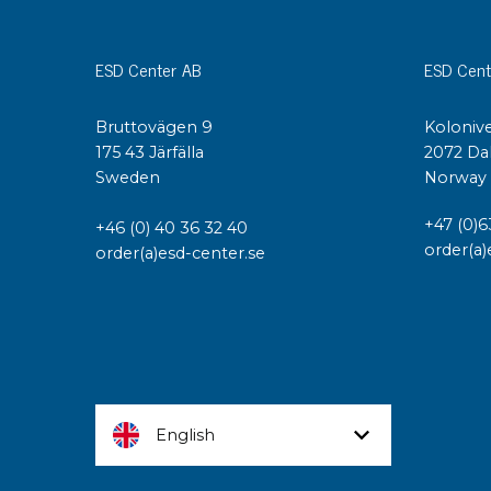
ESD Center AB
ESD Cent
Bruttovägen 9
Kolonive
175 43 Järfälla
2072 Da
Sweden
Norway
+47 (0)6
+46 (0) 40 36 32 40
order(a)
order(a)esd-center.se
English