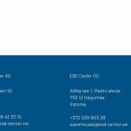
er AS
ESD Center OÜ
ien 10
Allika tee 1, Peetri alevik
I
753 12 Harjumaa
Estonia
48 42 37 15
+372 539 903 39
esd-center.no
warehouse(a)esd-center.ee