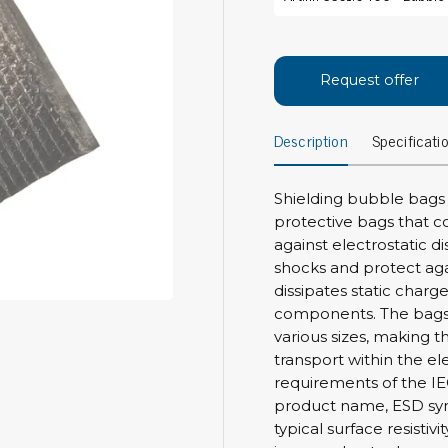
Bar
Personal protection
Clothing
To
Request offer
Shoes
Pli
Gloves
Description
Specificati
ESD
ESD lotion
Scr
Laces & shoe covers
Chi
Wrist straps & spiral cords
Shielding bubble bags
Tor
protective bags that c
Other
Pre
against electrostatic d
shocks and protect agai
Tw
Cleaning products
dissipates static char
Bru
components. The bags a
Garbage disposal
various sizes, making t
Vacuum cleaner
Off
transport within the el
Brooms with implements
requirements of the IE
Mops with implements
product name, ESD sym
Chemistry & wipes
Bo
typical surface resistiv