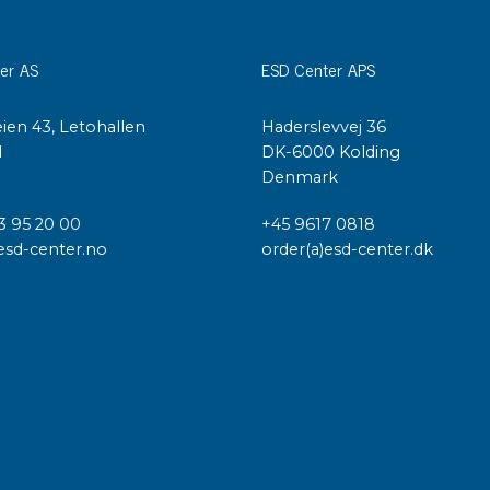
er AS
ESD Center APS
ien 43, Letohallen
Haderslevvej 36
l
DK-6000 Kolding
Denmark
3 95 20 00
+45 9617 0818
esd-center.no
order(a)esd-center.dk