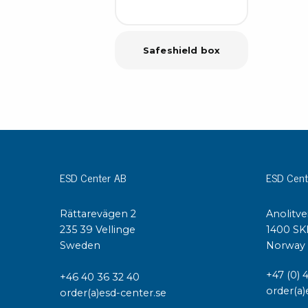
Safeshield box
ESD Center AB
ESD Cent
Rättarevägen 2
Anolitve
235 39 Vellinge
1400 SK
Sweden
Norway
+47 (0) 
+46 40 36 32 40
order(a)
order(a)esd-center.se