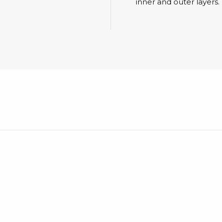
Cleaning trolleys
inner and outer layers.
Tacky mats
Dis
co
Ionization
Dis
Bench ionization
Saf
Overhead
Con
Machine
Con
Compressed air
Se
Matting & floor
ESD
Table mats
Con
Flooring
Cal
Implements for flooring