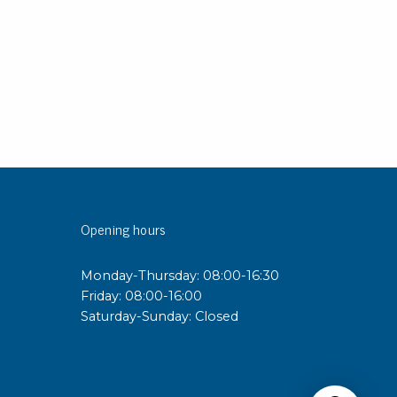
Opening hours
Monday-Thursday: 08:00-16:30
Friday: 08:00-16:00
Saturday-Sunday: Closed