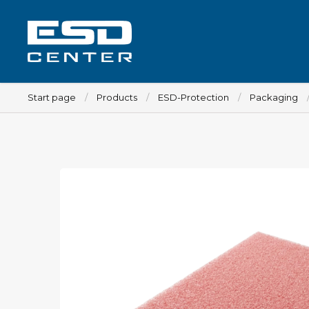
Start page
Products
ESD-Protection
Packaging
Workplace
Tables
Implements for tables
Chairs
Implements for chairs
Mats
Lamps
Trolleys