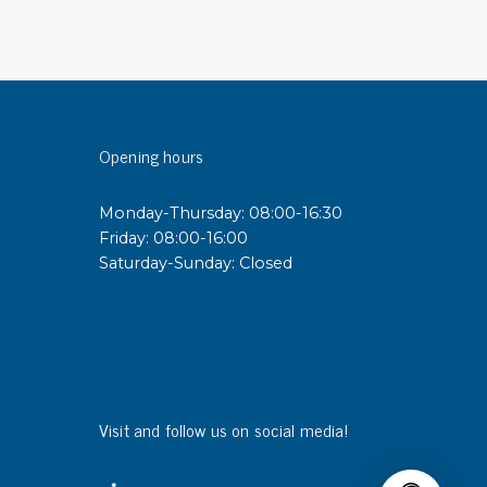
sipative &
nductive sheetings
sipative PC sheetings
eshield
Opening hours
ductive corrugated plastic
ductive polystyrene
Monday-Thursday: 08:00-16:30
Friday: 08:00-16:00
Saturday-Sunday: Closed
rvices
 training
trol measurement & audits
ibration
Visit and follow us on social media!