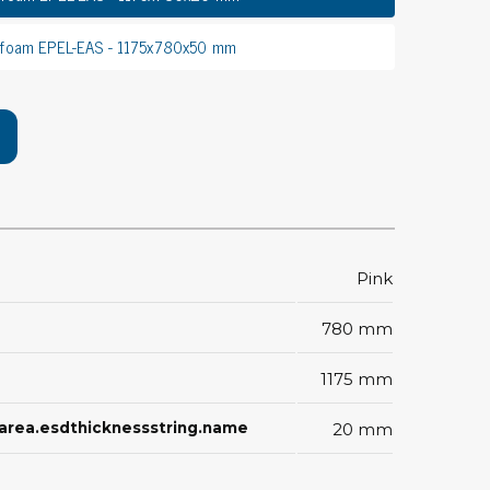
rier
 foam EPEL-EAS - 1175x780x50 mm
ols, brushes & tweezers
ers & cutters
 toolset
ewdrivers
sel shanks & combi blades
que screwdrivers
cision screwdrivers
Pink
eezers
shes
780 mm
1175 mm
ice supplies
ctarea.esdthicknessstring.name
20 mm
ttles & containers