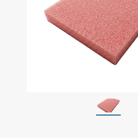
Grounding
Packaging
Shielding bags
Metallised bubble bags & foil
Dryshield- and desiccant bags & humidity indic
Safeshield boxes
Dissipative bags
Dissipative bubble bags & foil
Dissipative tubing & stretch film
Dissipative gusset bags, covers & tubing
Dissipative foam
Dissipative & conductive foam
Customized packaging
Storage & transport