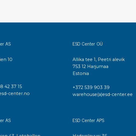
Cleaning trolleys
Tacky mats
Dis
co
Ionization
Dis
Bench ionization
Saf
er AS
ESD Center OÜ
Overhead
Con
Machine
Con
ien 10
Allika tee 1, Peetri alevik
Compressed air
I
753 12 Harjumaa
Estonia
Se
Matting & floor
48 42 37 15
ESD
+372 539 903 39
Table mats
esd-center.no
warehouse(a)esd-center.ee
Con
Flooring
Cal
Implements for flooring
er AS
ESD Center APS
ien 43, Letohallen
Haderslevvej 36