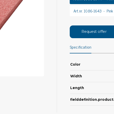
Bar
Personal protection
Art.nr. 1086-1643
Pink
Clothing
To
Shoes
Pli
Gloves
Request offer
ESD
ESD lotion
Scr
Laces & shoe covers
Specification
Chi
Wrist straps & spiral cords
Tor
Other
Pre
Color
Tw
Cleaning products
Bru
Width
Garbage disposal
Vacuum cleaner
Length
Off
Brooms with implements
fielddefinition.produ
Mops with implements
Chemistry & wipes
Bo