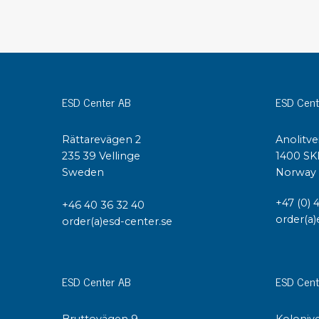
Conductive boxes
Dissipative boxes
Implements for boxes
Assortment and component boxes
Reel rack
ESD Center AB
ESD Cent
Shelving
Trolleys
Rättarevägen 2
Anolitve
Special trolleys Mossman Tebbs
235 39 Vellinge
1400 SK
Wheels
Sweden
Norway
Pallets
Customized packaging
+47 (0) 
+46 40 36 32 40
order(a)
order(a)esd-center.se
ESD Center AB
ESD Cent
Bruttovägen 9
Kolonive