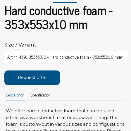
Hard conductive foam -
353x553x10 mm
Size / Variant
Request offer
Description
Specification
We offer hard conductive foam that can be used
either as a workbench mat or as drawer lining. The
foam is custom-cut in various sizes and configurations
to suit your specific requirements and needs. Please