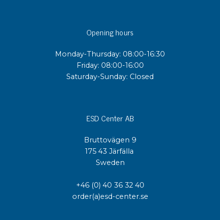
Opening hours
Monday-Thursday: 08:00-16:30
Friday: 08:00-16:00
Saturday-Sunday: Closed
ESD Center AB
Bruttovägen 9
175 43 Järfälla
Sweden
+46 (0) 40 36 32 40
order(a)esd-center.se