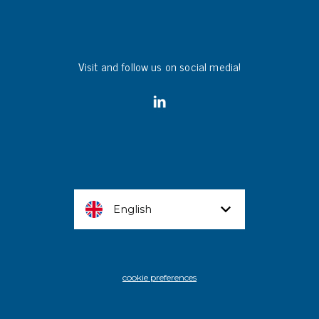
Visit and follow us on social media!
English
cookie preferences