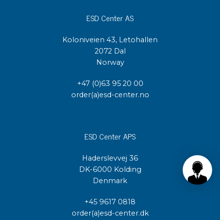
ESD Center AS
Koloniveien 43, Letohallen
2072 Dal
Norway
+47 (0)63 95 20 00
order(a)esd-center.no
ESD Center APS
Haderslevvej 36
DK-6000 Kolding
Denmark
+45 9617 0818
order(a)esd-center.dk