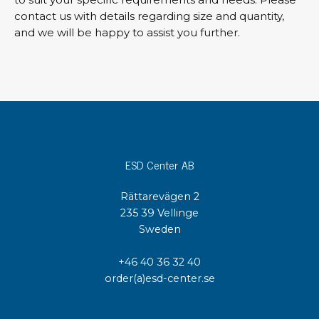
contact us with details regarding size and quantity,
and we will be happy to assist you further.
ESD Center AB
Rättarevägen 2
235 39 Vellinge
Sweden
+46 40 36 32 40
order(a)esd-center.se