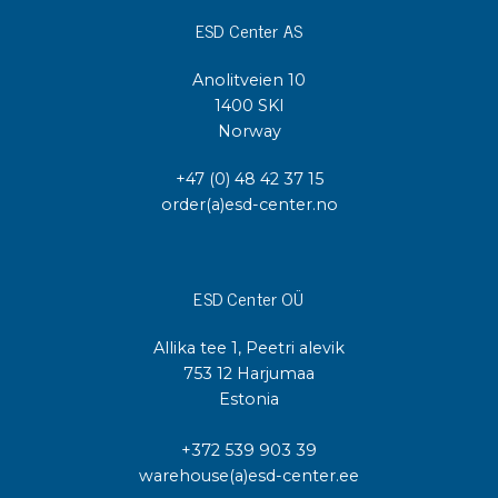
ESD Center AS
Anolitveien 10
1400 SKI
Norway
+47 (0) 48 42 37 15
order(a)esd-center.no
ESD Center OÜ
Allika tee 1, Peetri alevik
753 12 Harjumaa
Estonia
+372 539 903 39
warehouse(a)esd-center.ee