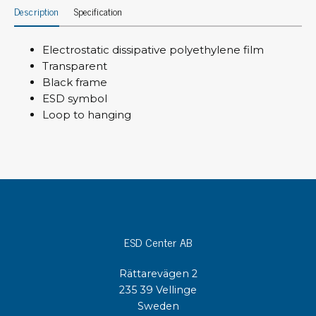
Description
Specification
Electrostatic dissipative polyethylene film
Transparent
Black frame
ESD symbol
Loop to hanging
ESD Center AB
Rättarevägen 2
235 39 Vellinge
Sweden