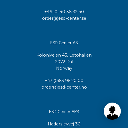
+46 (0) 40 36 32 40
order(a)esd-center.se
ESD Center AS
Koloniveien 43, Letohallen
2072 Dal
Norway
+47 (0)63 95 20 00
order(a)esd-center.no
ESD Center APS
Haderslevvej 36