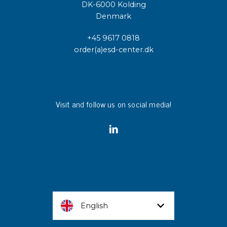
DK-6000 Kolding
Denmark
+45 9617 0818
order(a)esd-center.dk
Visit and follow us on social media!
English