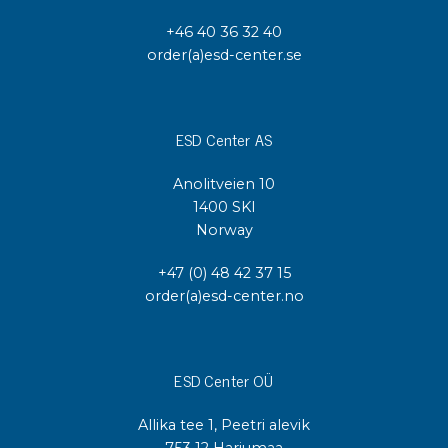
+46 40 36 32 40
order(a)esd-center.se
ESD Center AS
Anolitveien 10
1400 SKI
Norway
+47 (0) 48 42 37 15
order(a)esd-center.no
ESD Center OÜ
Allika tee 1, Peetri alevik