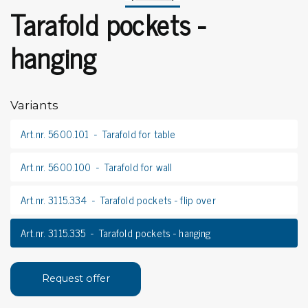
Tarafold pockets -
hanging
Variants
Art.nr. 5600.101
Tarafold for table
Art.nr. 5600.100
Tarafold for wall
Art.nr. 3115.334
Tarafold pockets - flip over
Art.nr. 3115.335
Tarafold pockets - hanging
Request offer