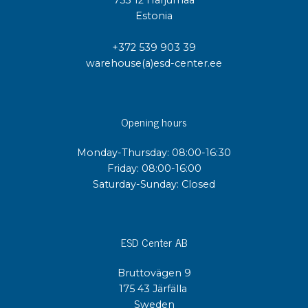
753 12 Harjumaa
Estonia
+372 539 903 39
warehouse(a)esd-center.ee
Opening hours
Monday-Thursday: 08:00-16:30
Friday: 08:00-16:00
Saturday-Sunday: Closed
ESD Center AB
Bruttovägen 9
175 43 Järfälla
Sweden