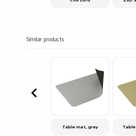
Similar products
Table mat, grey
Table