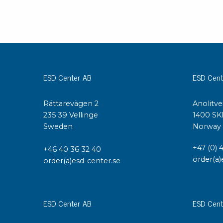
ESD Center AB
ESD Cent
Rättarevägen 2
Anolitve
235 39 Vellinge
1400 SK
Sweden
Norway
+47 (0) 
+46 40 36 32 40
order(a)
order(a)esd-center.se
ESD Center AB
ESD Cent