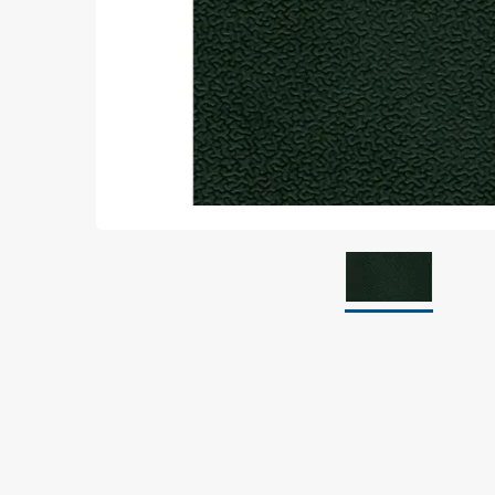
Grounding
Packaging
Shielding bags
Metallised bubble bags & foil
Dryshield- and desiccant bags & humidity indic
Safeshield boxes
Dissipative bags
Dissipative bubble bags & foil
Dissipative tubing & stretch film
Dissipative gusset bags, covers & tubing
Dissipative foam
Dissipative & conductive foam
Customized packaging
Storage & transport