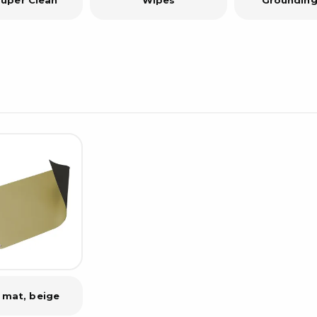
 mat, beige