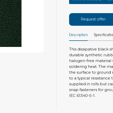
Bar
Personal protection
Clothing
To
Request offer
Shoes
Pli
Gloves
Description
Specificati
ESD
ESD lotion
Scr
Laces & shoe covers
Chi
This dissipative black 
Wrist straps & spiral cords
Tor
durable synthetic rubber
Other
halogen-free material 
Pre
soldering heat. The ma
Tw
Cleaning products
the surface to ground 
Bru
to a typical resistance
Garbage disposal
supplied in rolls but ca
Vacuum cleaner
Off
snap fasteners for gro
Brooms with implements
IEC 61340-5-1.
Mops with implements
Chemistry & wipes
Bo