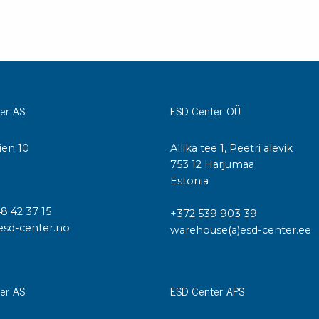
er AS
ESD Center OÜ
ien 10
Allika tee 1, Peetri alevik
I
753 12 Harjumaa
Estonia
48 42 37 15
+372 539 903 39
esd-center.no
warehouse(a)esd-center.ee
er AS
ESD Center APS