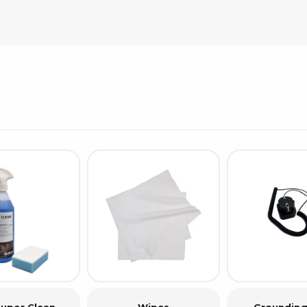
Cleaning trolleys
Tacky mats
Dis
co
Ionization
Dis
Bench ionization
Saf
Overhead
Con
Machine
Con
Compressed air
Se
Matting & floor
ESD
Table mats
Con
Flooring
Cal
Implements for flooring
uper Clean
Wipes
Grounding