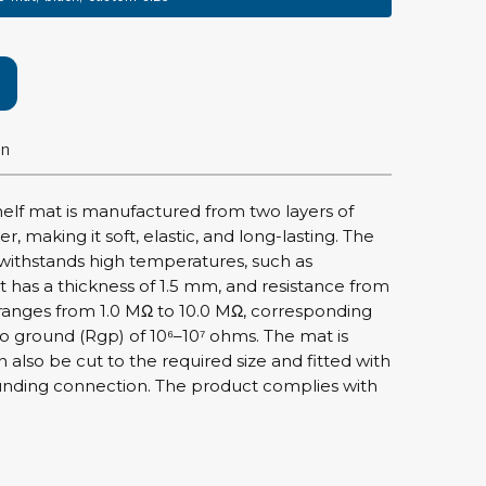
rier
ols, brushes & tweezers
ers & cutters
on
 toolset
ewdrivers
sel shanks & combi blades
shelf mat is manufactured from two layers of
que screwdrivers
, making it soft, elastic, and long-lasting. The
withstands high temperatures, such as
cision screwdrivers
t has a thickness of 1.5 mm, and resistance from
eezers
ranges from 1.0 MΩ to 10.0 MΩ, corresponding
shes
 to ground (Rgp) of 10⁶–10⁷ ohms. The mat is
n also be cut to the required size and fitted with
ice supplies
unding connection. The product complies with
ttles & containers