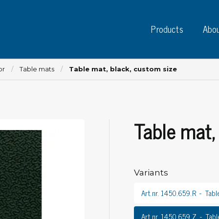
Products
Abou
or
Table mats
Table mat, black, custom size
Table mat,
Instruments
PC
Test instruments
Measuring instruments
Tap
Charge plate monitors
Variants
Ta
Constant monitors
Tap
ESD event detectors
Art.nr. 1450.659.R
Tabl
Lab
Probes
Sig
Art.nr. 1450.659.Z
Tabl