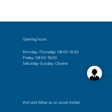
Opening hours
Monday-Thursday: 08:00-16:30
Friday: 08:00-16:00
Saturday-Sunday: Closed
Visit and follow us on social media!