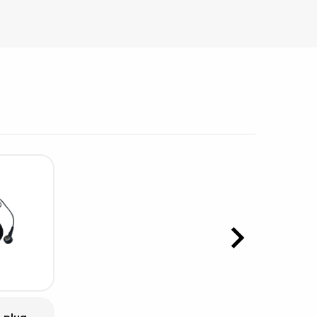
sipative &
nductive sheetings
sipative PC sheetings
eshield
ductive corrugated plastic
ductive polystyrene
rvices
 training
trol measurement & audits
ibration
 plug