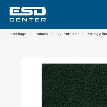
Start page
Products
ESD-Protection
Matting & flo
Workplace
Tables
Implements for tables
Chairs
Implements for chairs
Mats
Lamps
Trolleys