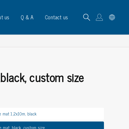
t us
Q & A
Contact us
 black, custom size
B carrying frames
e, signs & labels
pe
e dispensers
e mat 1,2x10m, black
els
ns & marking
e mat, black, custom size