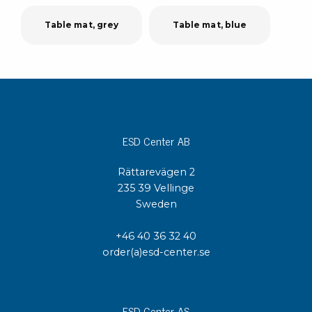
Table mat, grey
Table mat, blue
ESD Center AB
Rättarevägen 2
235 39 Vellinge
Sweden
+46 40 36 32 40
order(a)esd-center.se
ESD Center AS