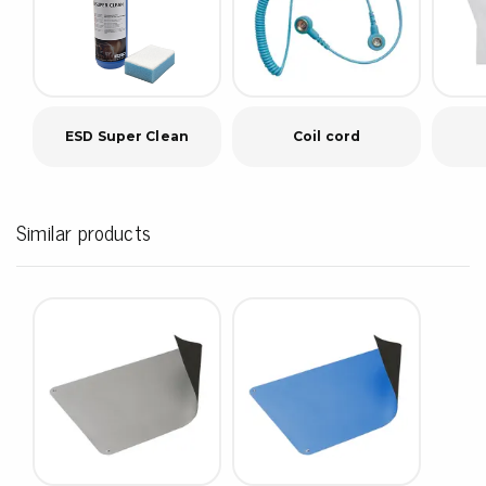
ESD Super Clean
Coil cord
Similar products