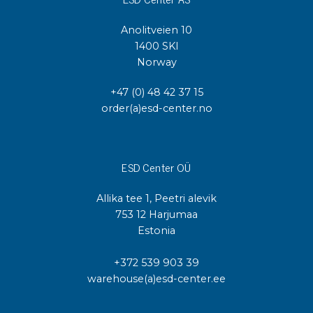
Anolitveien 10
1400 SKI
Norway
+47 (0) 48 42 37 15
order(a)esd-center.no
ESD Center OÜ
Allika tee 1, Peetri alevik
753 12 Harjumaa
Estonia
+372 539 903 39
warehouse(a)esd-center.ee