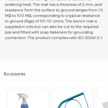
soldering heat. The mat has a thickness of 2 mm, and
resistance from the surface to ground ranges from 1.0
MΩ to 10.0 MΩ, corresponding to a typical resistance
to ground (Rgp) of 10⁶–10⁷ ohms. The bench mat is
supplied in rolls but can also be cut to the required
size and fitted with snap fasteners for grounding
connection. The product complies with IEC 61340-5-1.
Accessories