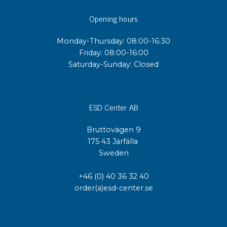
Opening hours
Monday-Thursday: 08:00-16:30
Friday: 08:00-16:00
Saturday-Sunday: Closed
ESD Center AB
Bruttovägen 9
175 43 Järfälla
Sweden
+46 (0) 40 36 32 40
order(a)esd-center.se