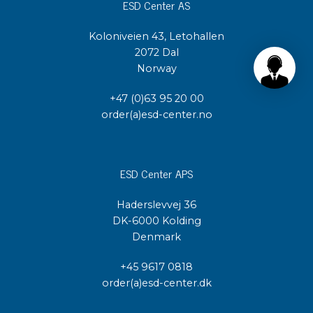
ESD Center AS
Koloniveien 43, Letohallen
2072 Dal
Norway
+47 (0)63 95 20 00
order(a)esd-center.no
ESD Center APS
Haderslevvej 36
DK-6000 Kolding
Denmark
+45 9617 0818
order(a)esd-center.dk