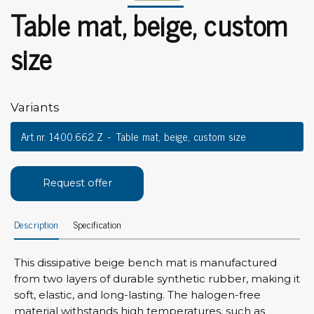
Table mat, beige, custom
size
Variants
Art.nr. 1400.662.Z
Table mat, beige, custom size
Request offer
Description
Specification
This dissipative beige bench mat is manufactured
from two layers of durable synthetic rubber, making it
soft, elastic, and long-lasting. The halogen-free
material withstands high temperatures, such as