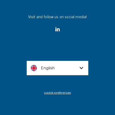
Visit and follow us on social media!
English
cookie preferences