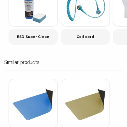
ESD Super Clean
Coil cord
Similar products