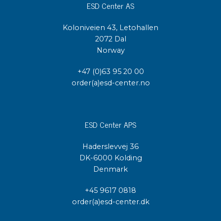
ESD Center AS
Koloniveien 43, Letohallen
2072 Dal
Norway
+47 (0)63 95 20 00
order(a)esd-center.no
ESD Center APS
Haderslevvej 36
DK-6000 Kolding
Denmark
+45 9617 0818
order(a)esd-center.dk