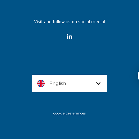
Visit and follow us on social media!
English
cookie preferences