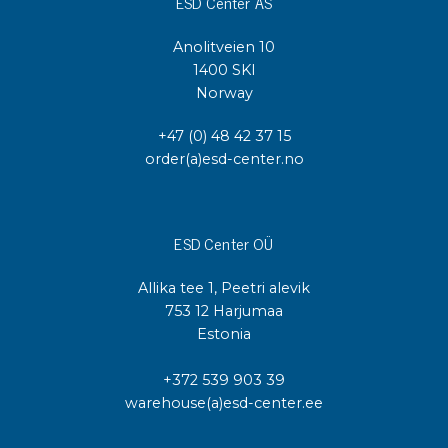
ESD Center AS
Anolitveien 10
1400 SKI
Norway
+47 (0) 48 42 37 15
order(a)esd-center.no
ESD Center OÜ
Allika tee 1, Peetri alevik
753 12 Harjumaa
Estonia
+372 539 903 39
warehouse(a)esd-center.ee