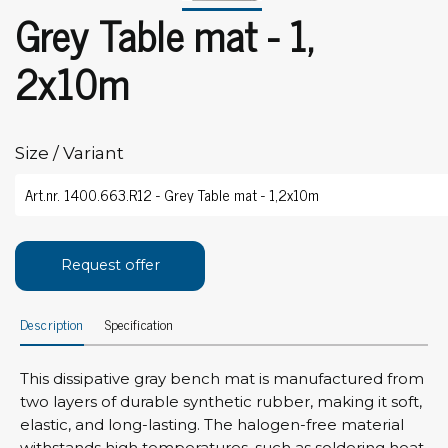
Grey Table mat - 1,
2x10m
Size / Variant
Request offer
Description
Specification
This dissipative gray bench mat is manufactured from
two layers of durable synthetic rubber, making it soft,
elastic, and long-lasting. The halogen-free material
withstands high temperatures, such as soldering heat.