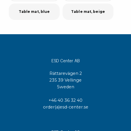
Table mat, blue
Table mat, beige
ESD Center AB
Rättarevägen 2
235 39 Vellinge
Sweden
+46 40 36 32 40
order(a)esd-center.se