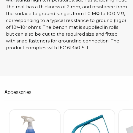
The mat has a thickness of 2 mm, and resistance from
the surface to ground ranges from 1.0 MΩ to 10.0 MΩ,
corresponding to a typical resistance to ground (Rgp)
of 10⁶–10⁷ ohms. The bench mat is supplied in rolls
but can also be cut to the required size and fitted
with snap fasteners for grounding connection. The
product complies with IEC 61340-5-1.
Accessories