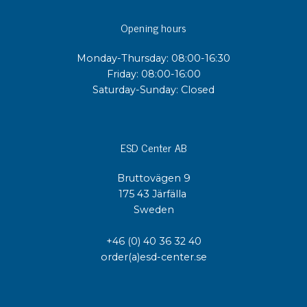
Opening hours
Monday-Thursday: 08:00-16:30
Friday: 08:00-16:00
Saturday-Sunday: Closed
ESD Center AB
Bruttovägen 9
175 43 Järfälla
Sweden
+46 (0) 40 36 32 40
order(a)esd-center.se