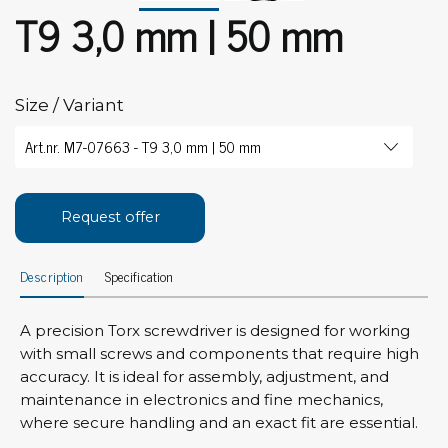
T9 3,0 mm | 50 mm
Size / Variant
Request offer
Description
Specification
A precision Torx screwdriver is designed for working
with small screws and components that require high
accuracy. It is ideal for assembly, adjustment, and
maintenance in electronics and fine mechanics,
where secure handling and an exact fit are essential.