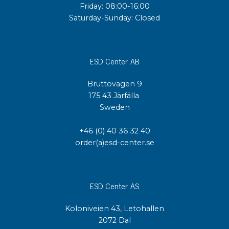
Friday: 08:00-16:00
Saturday-Sunday: Closed
ESD Center AB
Bruttovägen 9
175 43 Järfälla
Sweden
+46 (0) 40 36 32 40
order(a)esd-center.se
ESD Center AS
Koloniveien 43, Letohallen
2072 Dal