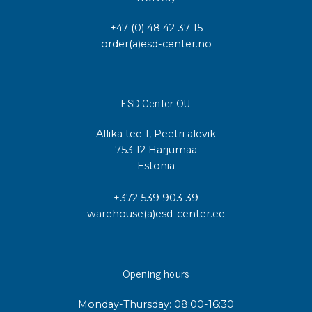
+47 (0) 48 42 37 15
order(a)esd-center.no
ESD Center OÜ
Allika tee 1, Peetri alevik
753 12 Harjumaa
Estonia
+372 539 903 39
warehouse(a)esd-center.ee
Opening hours
Monday-Thursday: 08:00-16:30