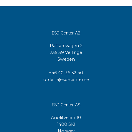
ESD Center AB
Rättarevägen 2
235 39 Vellinge
Sweden
+46 40 36 32 40
order(a)esd-center.se
ESD Center AS
Anolitveien 10
1400 SKI
Norway