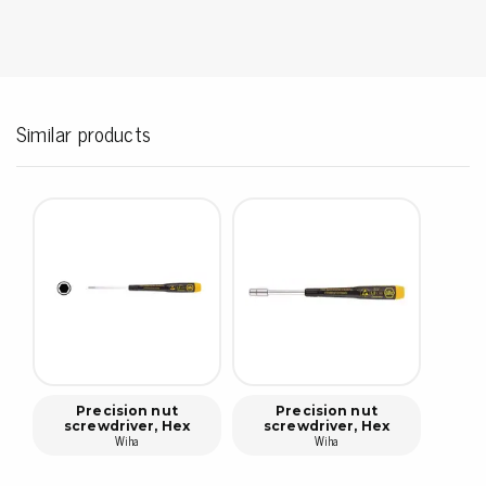
Similar products
Precision nut
Precision nut
screwdriver, Hex
screwdriver, Hex
Wiha
Wiha