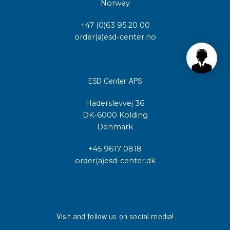
Norway
+47 (0)63 95 20 00
order(a)esd-center.no
ESD Center APS
Haderslevvej 36
DK-6000 Kolding
Denmark
+45 9617 0818
order(a)esd-center.dk
Visit and follow us on social media!