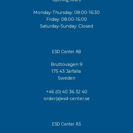
Monday-Thursday: 08:00-16:30
Friday: 08:00-16:00
Saturday-Sunday: Closed
ESD Center AB
Bruttovägen 9
175 43 Järfälla
Sweden
+46 (0) 40 36 32 40
order(a)esd-center.se
ESD Center AS