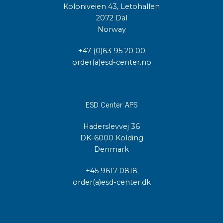
Koloniveien 43, Letohallen
2072 Dal
Norway
+47 (0)63 95 20 00
order(a)esd-center.no
ESD Center APS
Haderslevvej 36
DK-6000 Kolding
Denmark
+45 9617 0818
order(a)esd-center.dk