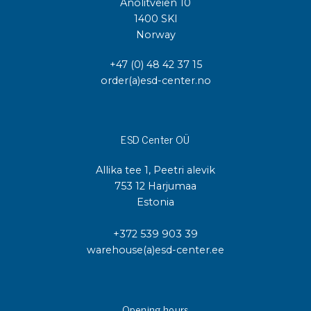
Anolitveien 10
1400 SKI
Norway
+47 (0) 48 42 37 15
order(a)esd-center.no
ESD Center OÜ
Allika tee 1, Peetri alevik
753 12 Harjumaa
Estonia
+372 539 903 39
warehouse(a)esd-center.ee
Opening hours