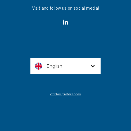
Visit and follow us on social media!
English
cookie preferences