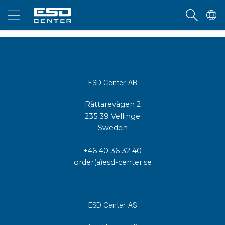
ESD Center AB
Rättarevägen 2
235 39 Vellinge
Sweden
+46 40 36 32 40
order(a)esd-center.se
ESD Center AS