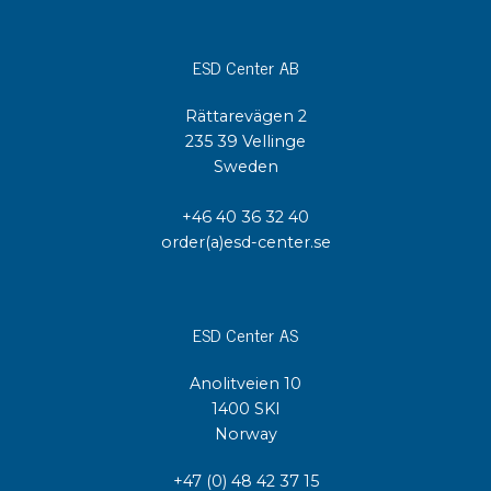
ESD Center AB
Rättarevägen 2
235 39 Vellinge
Sweden
+46 40 36 32 40
order(a)esd-center.se
ESD Center AS
Anolitveien 10
1400 SKI
Norway
+47 (0) 48 42 37 15