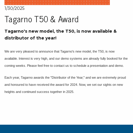
1/30/2025
Tagarno T50 & Award
Tagarno's new model, the T50, is now available &
distributor of the year!
We are very pleased to announce that Tagarno's new model, the T50, is now
available. Interest is very high, and our demo systems are already fully booked for the
coming weeks. Please feel free to contact us to schedule a presentation and demo.
Each year, Tagarno awards the "Distributor of the Year," and we are extremely proud
and honoured to have received the award for 2024. Now, we set our sights on new
heights and continued success together in 2025.