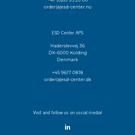
order(a)esd-center.no
ESD Center APS
Haderslevvej 36
DK-6000 Kolding
Denmark
+45 9617 0818
order(a)esd-center.dk
Visit and follow us on social media!