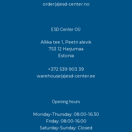
order(a)esd-center.no
ESD Center OÜ
Allika tee 1, Peetri alevik
753 12 Harjumaa
Estonia
+372 539 903 39
warehouse(a)esd-center.ee
Opening hours
Monday-Thursday: 08:00-16:30
Friday: 08:00-16:00
Saturday-Sunday: Closed