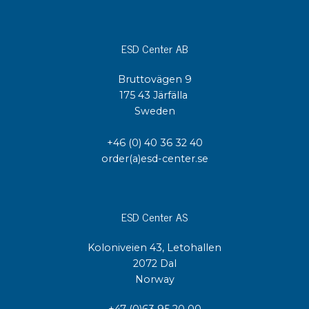
ESD Center AB
Bruttovägen 9
175 43 Järfälla
Sweden
+46 (0) 40 36 32 40
order(a)esd-center.se
ESD Center AS
Koloniveien 43, Letohallen
2072 Dal
Norway
+47 (0)63 95 20 00