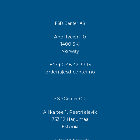
ESD Center AS
Anolitveien 10
1400 SKI
Norway
+47 (0) 48 42 37 15
order(a)esd-center.no
ESD Center OÜ
Allika tee 1, Peetri alevik
753 12 Harjumaa
Estonia