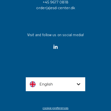
+45 9617 0818
order(a)esd-center.dk
Visit and follow us on social media!
English
cookie preferences