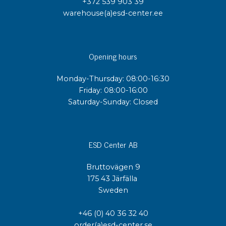
+372 539 903 39
warehouse(a)esd-center.ee
Opening hours
Monday-Thursday: 08:00-16:30
Friday: 08:00-16:00
Saturday-Sunday: Closed
ESD Center AB
Bruttovägen 9
175 43 Järfälla
Sweden
+46 (0) 40 36 32 40
order(a)esd-center.se