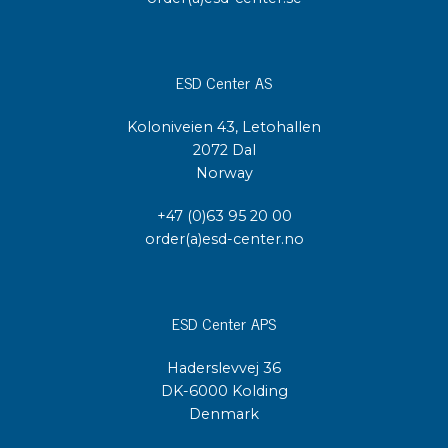
ESD Center AS
Koloniveien 43, Letohallen
2072 Dal
Norway
+47 (0)63 95 20 00
order(a)esd-center.no
ESD Center APS
Haderslevvej 36
DK-6000 Kolding
Denmark