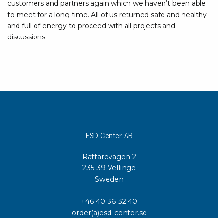
customers and partners again which we haven’t been able
to meet for a long time. All of us returned safe and healthy
and full of energy to proceed with all projects and
discussions.
ESD Center AB
Rättarevägen 2
235 39 Vellinge
Sweden
+46 40 36 32 40
order(a)esd-center.se