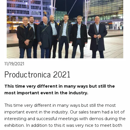
11/19/2021
Productronica 2021
This time very different in many ways but still the
most important event in the industry.
This time very different in many ways but still the most
important event in the industry. Our sales team had a lot of
interesting and successful meetings with demos during the
exhibition. In addition to this it was very nice to meet both