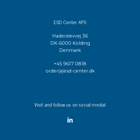
ESD Center APS
Haderslevvej 36
DK-6000 Kolding
Denmark
+45 9617 0818
order(a)esd-center.dk
Visit and follow us on social media!