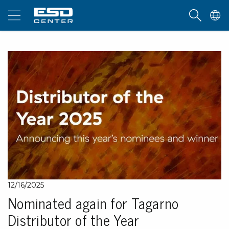
12/16/2025
Nominated again for Tagarno
Distributor of the Year