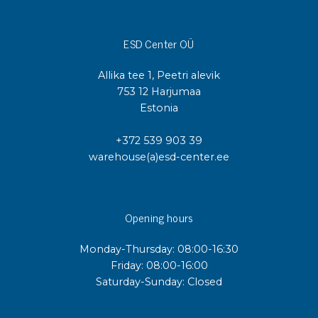
ESD Center OÜ
Allika tee 1, Peetri alevik
753 12 Harjumaa
Estonia
+372 539 903 39
warehouse(a)esd-center.ee
Opening hours
Monday-Thursday: 08:00-16:30
Friday: 08:00-16:00
Saturday-Sunday: Closed