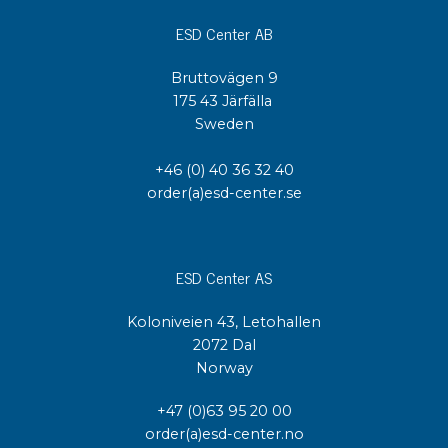
ESD Center AB
Bruttovägen 9
175 43 Järfälla
Sweden
+46 (0) 40 36 32 40
order(a)esd-center.se
ESD Center AS
Koloniveien 43, Letohallen
2072 Dal
Norway
+47 (0)63 95 20 00
order(a)esd-center.no