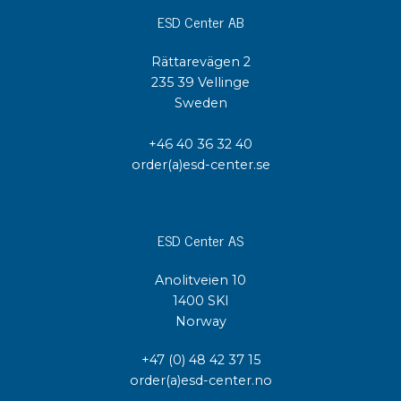
ESD Center AB
Rättarevägen 2
235 39 Vellinge
Sweden
+46 40 36 32 40
order(a)esd-center.se
ESD Center AS
Anolitveien 10
1400 SKI
Norway
+47 (0) 48 42 37 15
order(a)esd-center.no