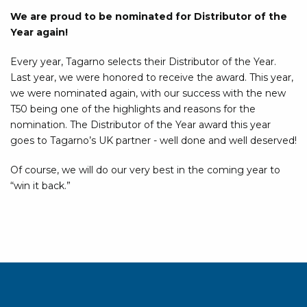
We are proud to be nominated for Distributor of the
Year again!
Every year, Tagarno selects their Distributor of the Year.
Last year, we were honored to receive the award. This year,
we were nominated again, with our success with the new
T50 being one of the highlights and reasons for the
nomination. The Distributor of the Year award this year
goes to Tagarno’s UK partner - well done and well deserved!
Of course, we will do our very best in the coming year to
“win it back.”