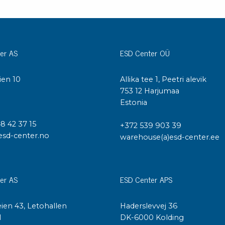
Cleaning trolleys
Tacky mats
Dis
co
Ionization
er AS
ESD Center OÜ
Dis
Bench ionization
Saf
Overhead
ien 10
Allika tee 1, Peetri alevik
Con
Machine
I
753 12 Harjumaa
Con
Compressed air
Estonia
48 42 37 15
Se
+372 539 903 39
Matting & floor
esd-center.no
warehouse(a)esd-center.ee
ESD
Table mats
Con
Flooring
Cal
Implements for flooring
er AS
ESD Center APS
ien 43, Letohallen
Haderslevvej 36
l
DK-6000 Kolding