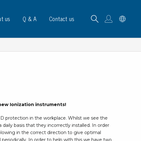
t us
Q & A
Contact us
B carrying frames
e, signs & labels
new Ionization instruments!
pe
SD protection in the workplace. Whilst we see the
e dispensers
 daily basis that they incorrectly installed. In order
els
lowing in the correct direction to give optimal
ns & marking
and periodically. In order to help with this we have two