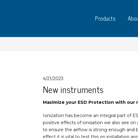
Products
Abou
Instruments
PC
4/21/2023
New instruments
Test instruments
Measuring instruments
Tap
Maximize your ESD Protection with our 
Charge plate monitors
Ta
Constant monitors
Ionization has become an integral part of E
Tap
ESD event detectors
positive effects of ionisation we also see on a
Lab
Probes
to ensure the airflow is strong enough and b
Sig
effect it is vital to test this on installation 