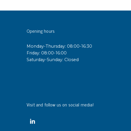
sipative &
nductive sheetings
Opening hours
sipative PC sheetings
eshield
Monday-Thursday: 08:00-16:30
ductive corrugated plastic
Friday: 08:00-16:00
ductive polystyrene
Saturday-Sunday: Closed
rvices
 training
trol measurement & audits
ibration
Visit and follow us on social media!