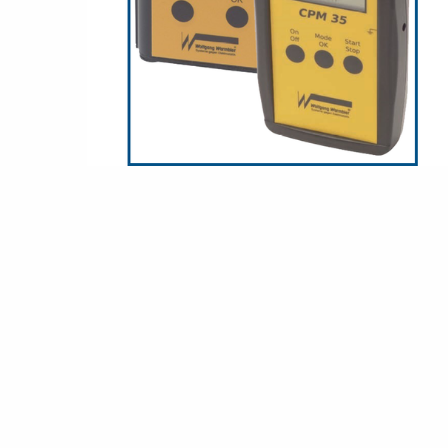
Grounding
Packaging
Shielding bags
Metallised bubble bags & foil
Dryshield- and desiccant bags & humidity indic
Safeshield boxes
Dissipative bags
Dissipative bubble bags & foil
Dissipative tubing & stretch film
Dissipative gusset bags, covers & tubing
Dissipative foam
Dissipative & conductive foam
Customized packaging
Storage & transport