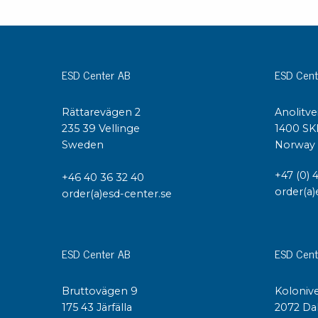
Conductive boxes
Dissipative boxes
Implements for boxes
ESD Center AB
ESD Cent
Assortment and component boxes
Reel rack
Shelving
Rättarevägen 2
Anolitve
Trolleys
235 39 Vellinge
1400 SK
Sweden
Norway
Special trolleys Mossman Tebbs
Wheels
+47 (0) 
+46 40 36 32 40
Pallets
order(a)
order(a)esd-center.se
Customized packaging
ESD Center AB
ESD Cent
Bruttovägen 9
Kolonive
175 43 Järfälla
2072 Da