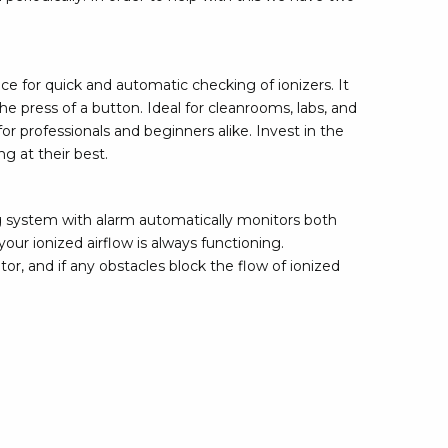
rier
ols, brushes & tweezers
ce for quick and automatic checking of ionizers. It
e press of a button. Ideal for cleanrooms, labs, and
ers & cutters
or professionals and beginners alike. Invest in the
 toolset
g at their best.
ewdrivers
sel shanks & combi blades
que screwdrivers
g system with alarm automatically monitors both
cision screwdrivers
our ionized airflow is always functioning.
tor, and if any obstacles block the flow of ionized
eezers
shes
ice supplies
ttles & containers