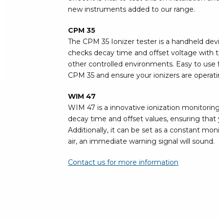
Bar
new instruments added to our range.
Personal protection
CPM 35
Clothing
To
The CPM 35 Ionizer tester is a handheld devi
Shoes
checks decay time and offset voltage with th
Pli
Gloves
other controlled environments. Easy to use f
ESD
ESD lotion
CPM 35 and ensure your ionizers are operatin
Scr
Laces & shoe covers
Chi
Wrist straps & spiral cords
WIM 47
Tor
WIM 47 is a innovative ionization monitorin
Other
Pre
decay time and offset values, ensuring that y
Additionally, it can be set as a constant moni
Tw
Cleaning products
air, an immediate warning signal will sound.
Bru
Garbage disposal
Contact us for more information
Vacuum cleaner
Off
Brooms with implements
Mops with implements
Chemistry & wipes
Bo