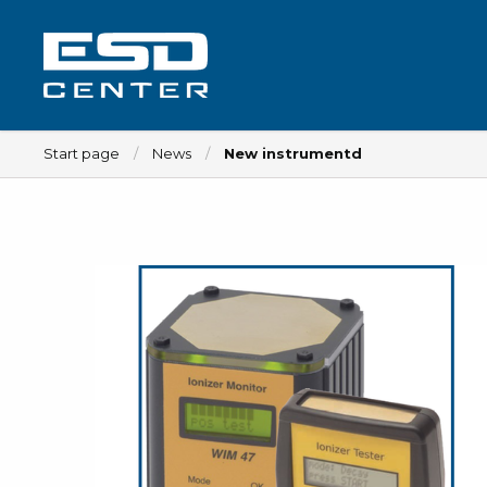
Start page
News
New instrumentd
Workplace
Tables
Implements for tables
Chairs
Implements for chairs
Mats
Lamps
Trolleys