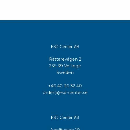
ESD Center AB
Rättarevägen 2
235 39 Vellinge
Sweden
+46 40 36 32 40
order(a)esd-center.se
ESD Center AS