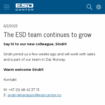
6/2/2023
The ESD team continues to grow
Say hi to our new colleague, Sindri!
Sindri joined us a few weeks ago and will work with sales
and is part of our team in Dal, Norway.
Warm welcome Sindri!
Kontakt
M: +47 (0) 48 42 37 13
E:
sindri.rikhardsson@esd-center.no