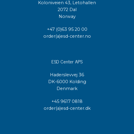
Koloniveien 43, Letohallen
2072 Dal
Norway
+47 (0)63 95 20 00
order(a)esd-center.no
ESD Center APS
Haderslevvej 36
DK-6000 Kolding
Denmark
+45 9617 0818
order(a)esd-center.dk