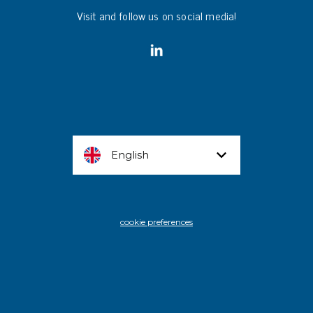
Visit and follow us on social media!
English
cookie preferences