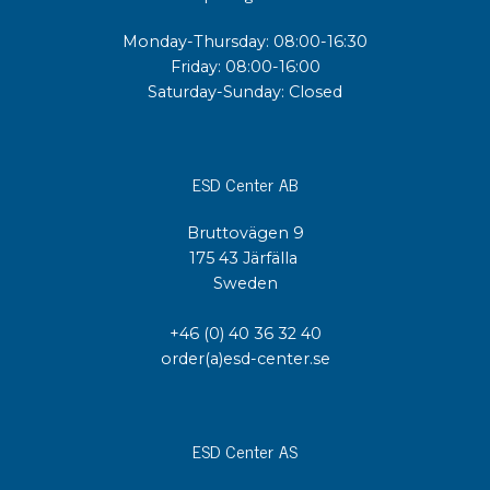
Monday-Thursday: 08:00-16:30
Friday: 08:00-16:00
Saturday-Sunday: Closed
ESD Center AB
Bruttovägen 9
175 43 Järfälla
Sweden
+46 (0) 40 36 32 40
order(a)esd-center.se
ESD Center AS