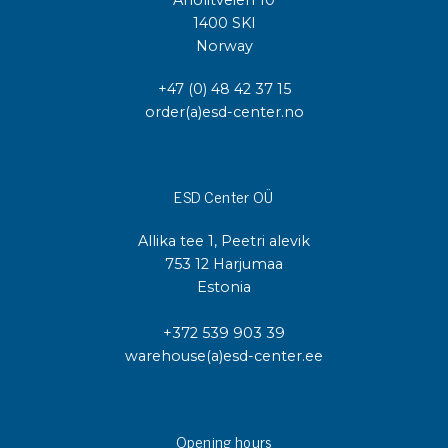
Anolitveien 10
1400 SKI
Norway
+47 (0) 48 42 37 15
order(a)esd-center.no
ESD Center OÜ
Allika tee 1, Peetri alevik
753 12 Harjumaa
Estonia
+372 539 903 39
warehouse(a)esd-center.ee
Opening hours