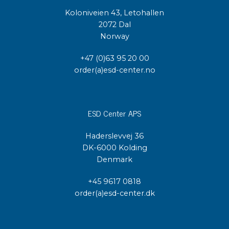
Koloniveien 43, Letohallen
2072 Dal
Norway
+47 (0)63 95 20 00
order(a)esd-center.no
ESD Center APS
Haderslevvej 36
DK-6000 Kolding
Denmark
+45 9617 0818
order(a)esd-center.dk