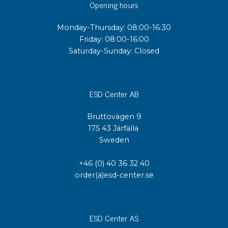
Opening hours
Monday-Thursday: 08:00-16:30
Friday: 08:00-16:00
Saturday-Sunday: Closed
ESD Center AB
Bruttovägen 9
175 43 Järfälla
Sweden
+46 (0) 40 36 32 40
order(a)esd-center.se
ESD Center AS