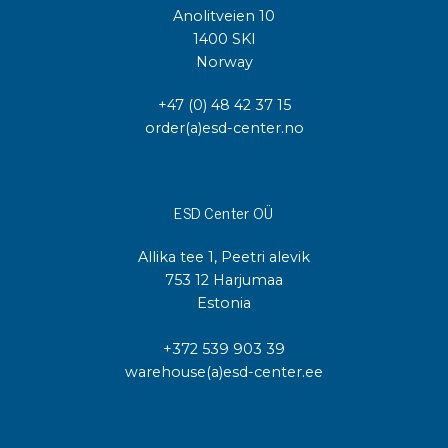
Anolitveien 10
1400 SKI
Norway
+47 (0) 48 42 37 15
order(a)esd-center.no
ESD Center OÜ
Allika tee 1, Peetri alevik
753 12 Harjumaa
Estonia
+372 539 903 39
warehouse(a)esd-center.ee