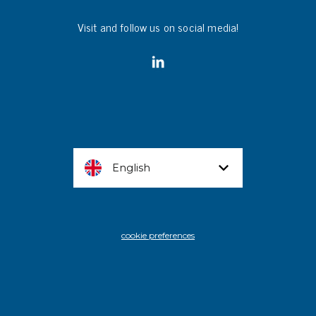
Visit and follow us on social media!
English
cookie preferences