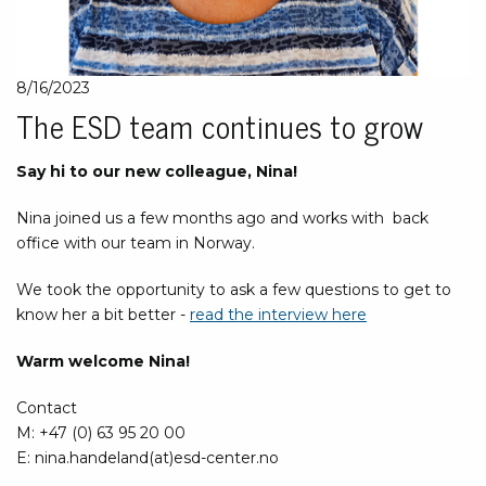
8/16/2023
The ESD team continues to grow
Say hi to our new colleague, Nina!
Nina joined us a few months ago and works with back
office with our team in Norway.
We took the opportunity to ask a few questions to get to
know her a bit better -
read the interview here
Warm welcome Nina!
Contact
M: +47 (0) 63 95 20 00
E: nina.handeland(at)esd-center.no