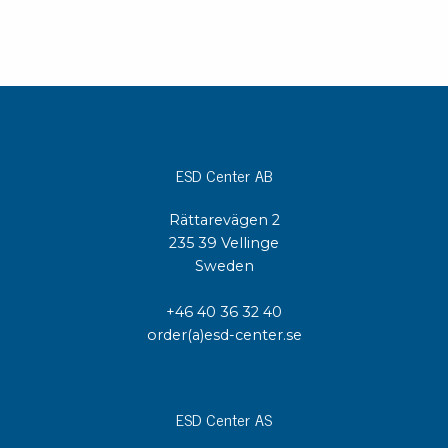
ESD Center AB
Rättarevägen 2
235 39 Vellinge
Sweden
+46 40 36 32 40
order(a)esd-center.se
ESD Center AS