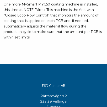
One more MySmart MYC50 coating machine is installed,
this time at NOTE Pärnu. This machine is the first with
”Closed Loop Flow Control” that monitors the amount of
coating that is applied on each PCB and, if needed,
automatically adjusts the material flow during the
production cycle to make sure that the amount per PCB is
within set limits.
ESD Center AB
Rättarevägen 2
235 39 Vellinge
Sweden