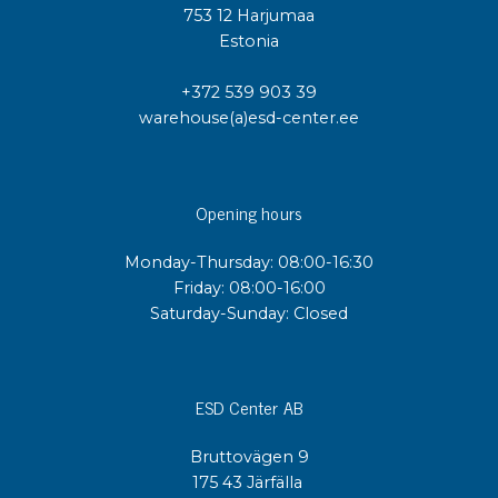
753 12 Harjumaa
Estonia
+372 539 903 39
warehouse(a)esd-center.ee
Opening hours
Monday-Thursday: 08:00-16:30
Friday: 08:00-16:00
Saturday-Sunday: Closed
ESD Center AB
Bruttovägen 9
175 43 Järfälla