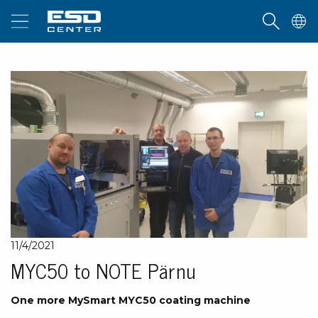
11/4/2021
MYC50 to NOTE Pärnu
One more MySmart MYC50 coating machine