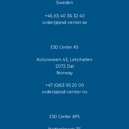
Sweden
+46 (0) 40 36 32 40
order(a)esd-center.se
ESD Center AS
Koloniveien 43, Letohallen
2072 Dal
Norway
+47 (0)63 95 20 00
order(a)esd-center.no
ESD Center APS