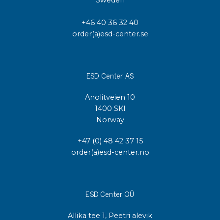
+46 40 36 32 40
order(a)esd-center.se
ESD Center AS
Anolitveien 10
1400 SKI
Norway
+47 (0) 48 42 37 15
order(a)esd-center.no
ESD Center OÜ
Allika tee 1, Peetri alevik