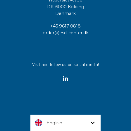
Haderslevvej 36
DK-6000 Kolding
Denmark
+45 9617 0818
order(a)esd-center.dk
Visit and follow us on social media!
English