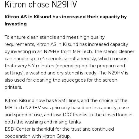
Kitron chose N29HV
Kitron AS in Kilsund has increased their capacity by
investing
To ensure clean stencils and meet high quality
requirements, Kitron AS in Kilsund has increased capacity
by investing in an N29HV from MB Tech. The stencil cleaner
can handle up to 4 stencils simultaneously, which means
that every 5-7 minutes (depending on the program and
settings), a washed and dry stencil is ready. The N29HV is
also used for cleaning the squeegees for the screen
printers.
Kitron Kilsund now has 5 SMT lines, and the choice of the
MB Tech N29HV was primarily based on its capacity, ease
and speed of use, and low TCO thanks to the closed loop in
both the washing and rinsing tanks.
ESD-Center is thankful for the trust and continued
cooperation with Kitron Group.