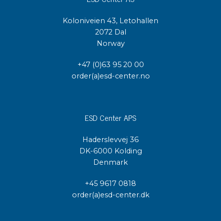
Koloniveien 43, Letohallen
2072 Dal
Norway
+47 (0)63 95 20 00
order(a)esd-center.no
ESD Center APS
Haderslevvej 36
DK-6000 Kolding
Denmark
+45 9617 0818
order(a)esd-center.dk