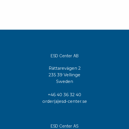
ESD Center AB
Rättarevägen 2
235 39 Vellinge
Sweden
+46 40 36 32 40
order(a)esd-center.se
ESD Center AS