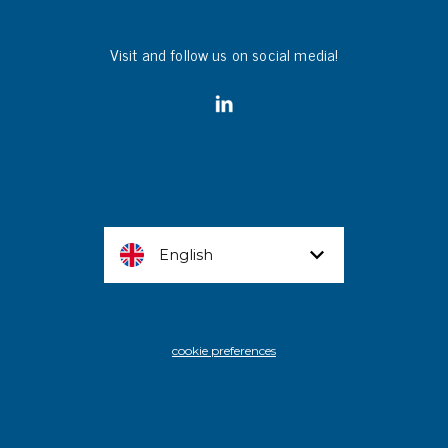
Visit and follow us on social media!
English
cookie preferences