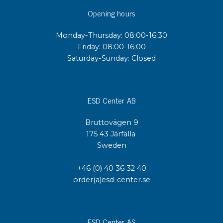
Opening hours
Monday-Thursday: 08:00-16:30
Friday: 08:00-16:00
Saturday-Sunday: Closed
ESD Center AB
Bruttovägen 9
175 43 Järfälla
Sweden
+46 (0) 40 36 32 40
order(a)esd-center.se
ESD Center AS