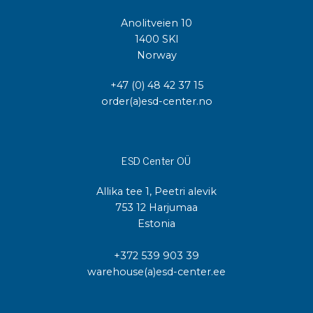
Anolitveien 10
1400 SKI
Norway
+47 (0) 48 42 37 15
order(a)esd-center.no
ESD Center OÜ
Allika tee 1, Peetri alevik
753 12 Harjumaa
Estonia
+372 539 903 39
warehouse(a)esd-center.ee