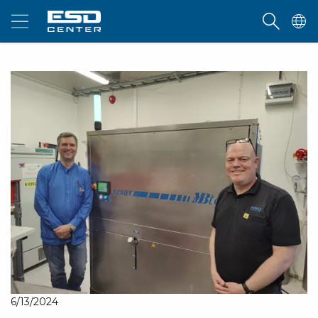
6/13/2024