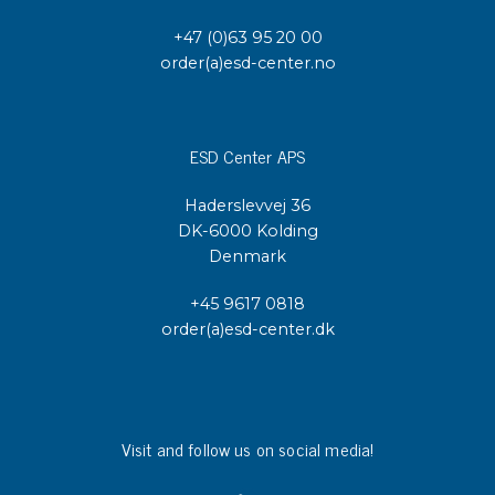
+47 (0)63 95 20 00
order(a)esd-center.no
ESD Center APS
Haderslevvej 36
DK-6000 Kolding
Denmark
+45 9617 0818
order(a)esd-center.dk
Visit and follow us on social media!