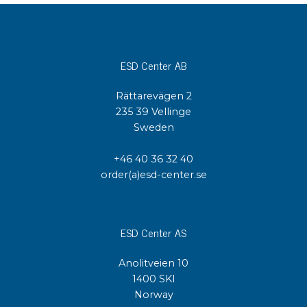
ESD Center AB
Rättarevägen 2
235 39 Vellinge
Sweden
+46 40 36 32 40
order(a)esd-center.se
ESD Center AS
Anolitveien 10
1400 SKI
Norway