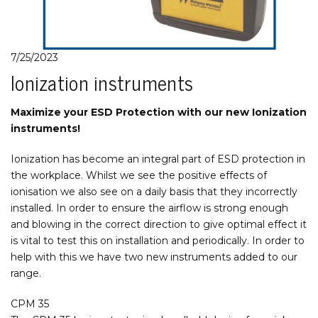
7/25/2023
Ionization instruments
Maximize your ESD Protection with our new Ionization
instruments!
Ionization has become an integral part of ESD protection in
the workplace. Whilst we see the positive effects of
ionisation we also see on a daily basis that they incorrectly
installed. In order to ensure the airflow is strong enough
and blowing in the correct direction to give optimal effect it
is vital to test this on installation and periodically. In order to
help with this we have two new instruments added to our
range.
CPM 35