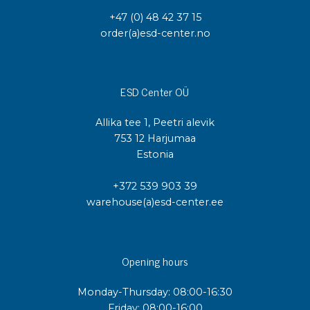
+47 (0) 48 42 37 15
order(a)esd-center.no
ESD Center OÜ
Allika tee 1, Peetri alevik
753 12 Harjumaa
Estonia
+372 539 903 39
warehouse(a)esd-center.ee
Opening hours
Monday-Thursday: 08:00-16:30
Friday: 08:00-16:00