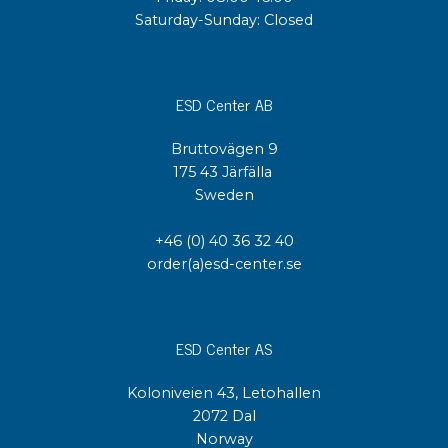
Saturday-Sunday: Closed
ESD Center AB
Bruttovägen 9
175 43 Järfälla
Sweden
+46 (0) 40 36 32 40
order(a)esd-center.se
ESD Center AS
Koloniveien 43, Letohallen
2072 Dal
Norway