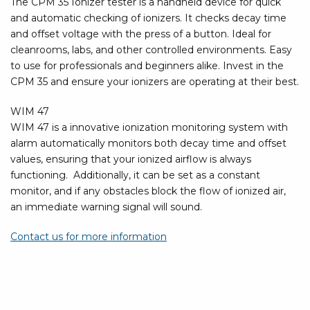
The CPM 35 Ionizer tester is a handheld device for quick
and automatic checking of ionizers. It checks decay time
and offset voltage with the press of a button. Ideal for
cleanrooms, labs, and other controlled environments. Easy
to use for professionals and beginners alike. Invest in the
CPM 35 and ensure your ionizers are operating at their best.
WIM 47
WIM 47 is a innovative ionization monitoring system with
alarm automatically monitors both decay time and offset
values, ensuring that your ionized airflow is always
functioning. Additionally, it can be set as a constant
monitor, and if any obstacles block the flow of ionized air,
an immediate warning signal will sound.
Contact us for more information