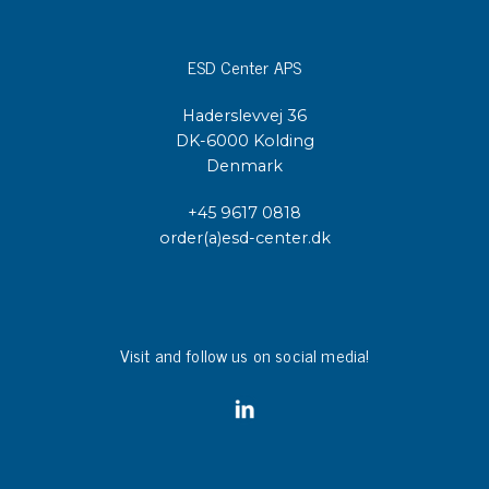
ESD Center APS
Haderslevvej 36
DK-6000 Kolding
Denmark
+45 9617 0818
order(a)esd-center.dk
Visit and follow us on social media!