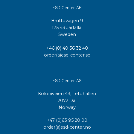
ESD Center AB
Bruttovägen 9
175 43 Järfälla
Sweden
+46 (0) 40 36 32 40
order(a)esd-center.se
ESD Center AS
Koloniveien 43, Letohallen
2072 Dal
Norway
+47 (0)63 95 20 00
order(a)esd-center.no