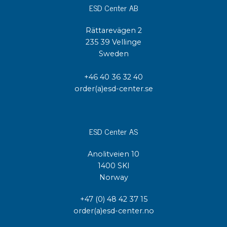
ESD Center AB
Rättarevägen 2
235 39 Vellinge
Sweden
+46 40 36 32 40
order(a)esd-center.se
ESD Center AS
Anolitveien 10
1400 SKI
Norway
+47 (0) 48 42 37 15
order(a)esd-center.no