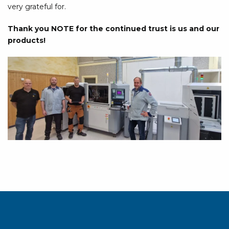
very grateful for.
Thank you NOTE for the continued trust is us and our
products!