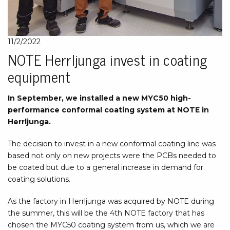
11/2/2022
NOTE Herrljunga invest in coating
equipment
In September, we installed a new MYC50 high-
performance conformal coating system at NOTE in
Herrljunga.
The decision to invest in a new conformal coating line was
based not only on new projects were the PCBs needed to
be coated but due to a general increase in demand for
coating solutions.
As the factory in Herrljunga was acquired by NOTE during
the summer, this will be the 4th NOTE factory that has
chosen the MYC50 coating system from us, which we are