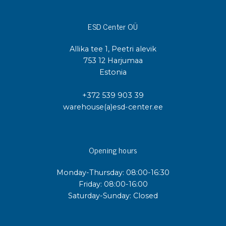
ESD Center OÜ
Allika tee 1, Peetri alevik
753 12 Harjumaa
Estonia
+372 539 903 39
warehouse(a)esd-center.ee
Opening hours
Monday-Thursday: 08:00-16:30
Friday: 08:00-16:00
Saturday-Sunday: Closed