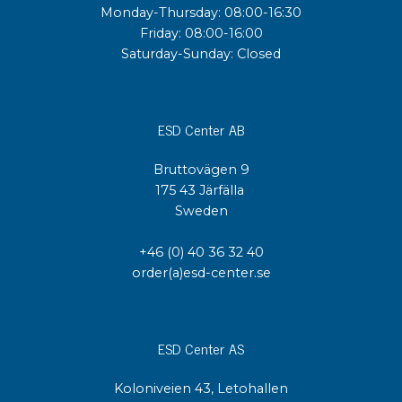
Monday-Thursday: 08:00-16:30
Friday: 08:00-16:00
Saturday-Sunday: Closed
ESD Center AB
Bruttovägen 9
175 43 Järfälla
Sweden
+46 (0) 40 36 32 40
order(a)esd-center.se
ESD Center AS
Koloniveien 43, Letohallen