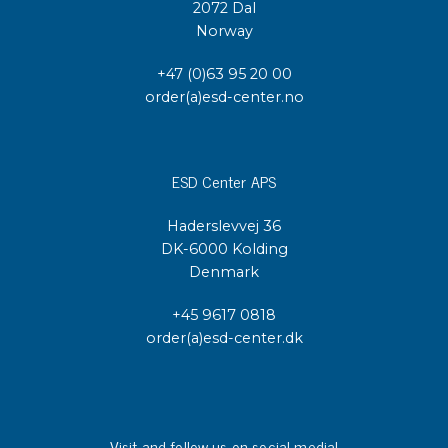
2072 Dal
Norway
+47 (0)63 95 20 00
order(a)esd-center.no
ESD Center APS
Haderslevvej 36
DK-6000 Kolding
Denmark
+45 9617 0818
order(a)esd-center.dk
Visit and follow us on social media!