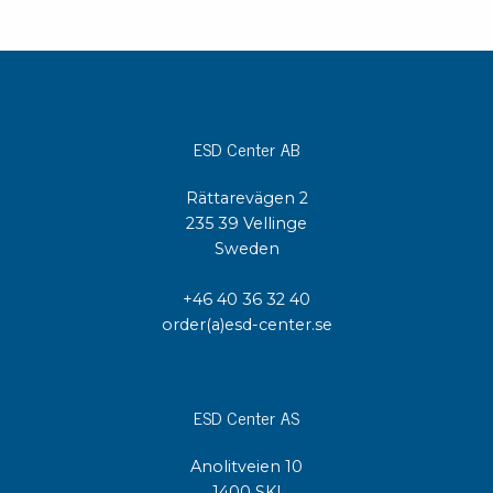
ESD Center AB
Rättarevägen 2
235 39 Vellinge
Sweden
+46 40 36 32 40
order(a)esd-center.se
ESD Center AS
Anolitveien 10
1400 SKI