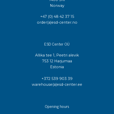
Norway
+47 (0) 48 42 37 15
order(a)esd-center.no
ESD Center OÜ
Allika tee 1, Peetri alevik
753 12 Harjumaa
Estonia
+372 539 903 39
warehouse(a)esd-center.ee
Opening hours