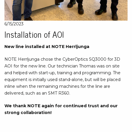
6/15/2023
Installation of AOI
New line installed at NOTE Herrljunga
NOTE Herrljunga chose the CyberOptics SQ3000 for 3D
AOI for the new line. Our technician Thomas was on site
and helped with start-up, training and programming. The
equipment is initially used stand-alone, but will be placed
inline when the remaining machines for the line are
delivered, such as an SMT R360.
We thank NOTE again for continued trust and our
strong collaboration!