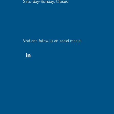
Saturday-Sunday: Closed
sipative &
nductive sheetings
sipative PC sheetings
eshield
Visit and follow us on social media!
ductive corrugated plastic
ductive polystyrene
rvices
 training
trol measurement & audits
ibration