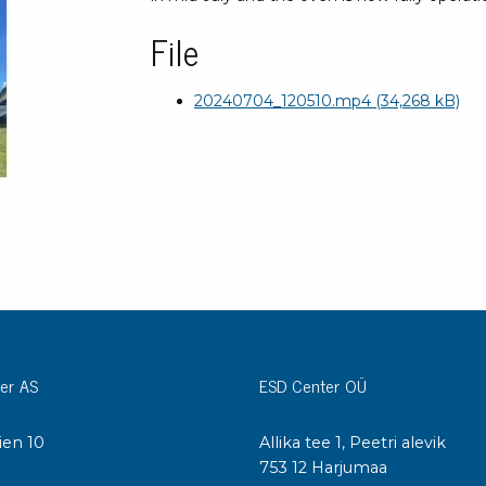
Bar
Personal protection
File
Clothing
To
Shoes
20240704_120510.mp4
(34,268 kB)
Pli
Gloves
ESD
ESD lotion
Scr
Laces & shoe covers
Chi
Wrist straps & spiral cords
Tor
Other
Pre
Tw
Cleaning products
Bru
Garbage disposal
Vacuum cleaner
er AS
ESD Center OÜ
Off
Brooms with implements
Mops with implements
ien 10
Allika tee 1, Peetri alevik
Chemistry & wipes
Bo
I
753 12 Harjumaa