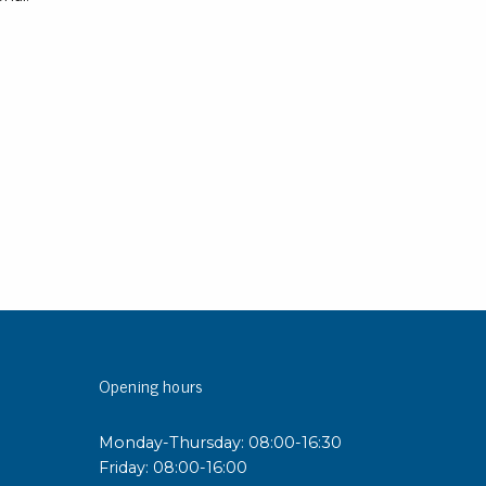
rier
ols, brushes & tweezers
ers & cutters
 toolset
ewdrivers
sel shanks & combi blades
que screwdrivers
cision screwdrivers
eezers
shes
Opening hours
ice supplies
Monday-Thursday: 08:00-16:30
ttles & containers
Friday: 08:00-16:00