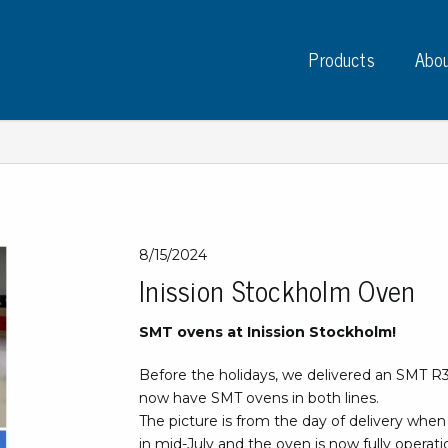
Products
Abou
Instruments
PC
8/15/2024
Inission Stockholm Oven
Test instruments
Measuring instruments
Tap
SMT ovens at Inission Stockholm!
Charge plate monitors
Ta
Constant monitors
Before the holidays, we delivered an SMT R
Tap
ESD event detectors
now have SMT ovens in both lines.
Lab
Probes
The picture is from the day of delivery when 
Sig
in mid-July and the oven is now fully operati