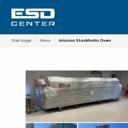
Start page
News
Inission Stockholm Oven
Workplace
Tables
Implements for tables
Chairs
Implements for chairs
Mats
Lamps
Trolleys