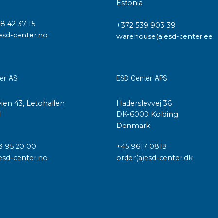
Cleaning trolleys
Estonia
Tacky mats
48 42 37 15
Dis
+372 539 903 39
esd-center.no
co
warehouse(a)esd-center.ee
Ionization
Dis
Bench ionization
Saf
Overhead
er AS
ESD Center APS
Con
Machine
Con
Compressed air
ien 43, Letohallen
Haderslevvej 36
l
DK-6000 Kolding
Se
Denmark
Matting & floor
ESD
Table mats
3 95 20 00
+45 9617 0818
Con
esd-center.no
order(a)esd-center.dk
Flooring
Cal
Implements for flooring