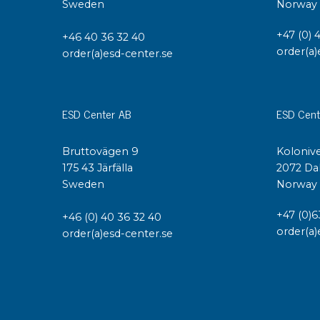
Sweden
Norway
Conductive boxes
+47 (0) 
Dissipative boxes
+46 40 36 32 40
order(a)
order(a)esd-center.se
Implements for boxes
Assortment and component boxes
Reel rack
Shelving
ESD Center AB
ESD Cent
Trolleys
Special trolleys Mossman Tebbs
Bruttovägen 9
Kolonive
Wheels
175 43 Järfälla
2072 Da
Sweden
Norway
Pallets
Customized packaging
+47 (0)6
+46 (0) 40 36 32 40
order(a)
order(a)esd-center.se