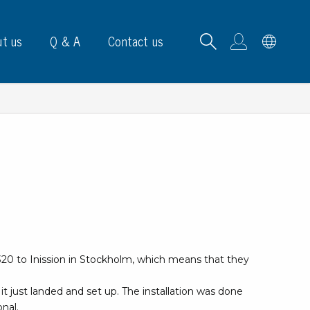
t us
Q & A
Contact us
B carrying frames
e, signs & labels
pe
320 to Inission in Stockholm, which means that they
e dispensers
els
it just landed and set up. The installation was done
ns & marking
onal.