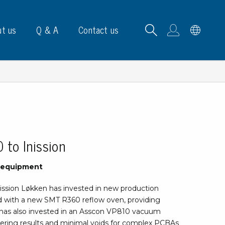
t us
Q & A
Contact us
B carrying frames
to Inission
e, signs & labels
n equipment
pe
ission Løkken has invested in new production
e dispensers
 with a new SMT R360 reflow oven, providing
els
n has also invested in an Asscon VP810 vacuum
ns & marking
dering results and minimal voids for complex PCBAs