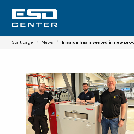
Start page
News
Inission has invested in new pr
Workplace
Tables
Implements for tables
Chairs
Implements for chairs
Mats
Lamps
Trolleys