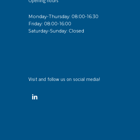
sipative &
Monday-Thursday: 08:00-16:30
nductive sheetings
Friday: 08:00-16:00
Saturday-Sunday: Closed
sipative PC sheetings
eshield
ductive corrugated plastic
ductive polystyrene
Visit and follow us on social media!
rvices
 training
trol measurement & audits
ibration