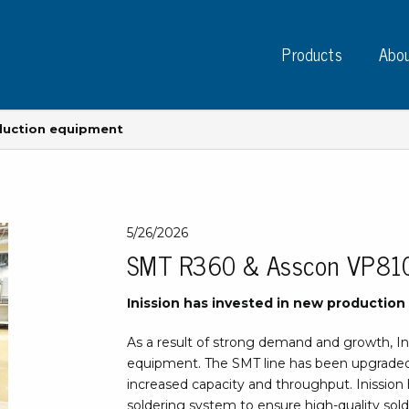
Products
Abou
oduction equipment
Instruments
PC
5/26/2026
SMT R360 & Asscon VP810 
Test instruments
Measuring instruments
Tap
Inission has invested in new productio
Charge plate monitors
Ta
Constant monitors
As a result of strong demand and growth, In
Tap
ESD event detectors
equipment. The SMT line has been upgraded
Lab
Probes
increased capacity and throughput. Inissio
Sig
soldering system to ensure high-quality sol