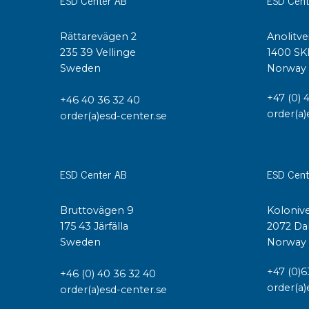
Conductive boxes
Dissipative boxes
Rättarevägen 2
Anolitve
235 39 Vellinge
1400 SK
Implements for boxes
Sweden
Norway
Assortment and component boxes
Reel rack
+47 (0) 
+46 40 36 32 40
Shelving
order(a)
order(a)esd-center.se
Trolleys
Special trolleys Mossman Tebbs
Wheels
ESD Center AB
ESD Cent
Pallets
Customized packaging
Bruttovägen 9
Kolonive
175 43 Järfälla
2072 Da
Sweden
Norway
+47 (0)6
+46 (0) 40 36 32 40
order(a)
order(a)esd-center.se