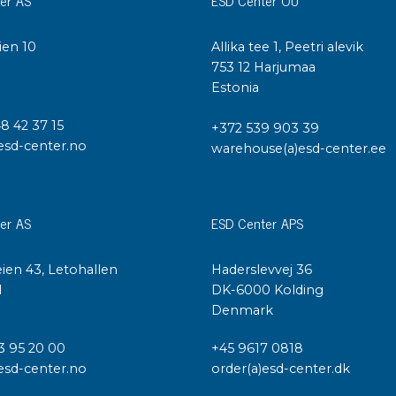
Cleaning trolleys
Tacky mats
Dis
ien 10
Allika tee 1, Peetri alevik
co
I
753 12 Harjumaa
Ionization
Estonia
Dis
Bench ionization
Saf
48 42 37 15
+372 539 903 39
Overhead
Con
esd-center.no
warehouse(a)esd-center.ee
Machine
Con
Compressed air
er AS
ESD Center APS
Se
Matting & floor
ESD
Table mats
ien 43, Letohallen
Haderslevvej 36
Con
Flooring
l
DK-6000 Kolding
Cal
Implements for flooring
Denmark
3 95 20 00
+45 9617 0818
esd-center.no
order(a)esd-center.dk