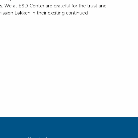
rier
ns. We at ESD-Center are grateful for the trust and
nission Løkken in their exciting continued
ols, brushes & tweezers
ers & cutters
 toolset
ewdrivers
sel shanks & combi blades
que screwdrivers
cision screwdrivers
eezers
shes
ice supplies
ttles & containers
Opening hours