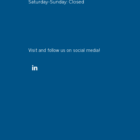
Saturday-Sunday: Closed
sipative &
nductive sheetings
sipative PC sheetings
eshield
Visit and follow us on social media!
ductive corrugated plastic
ductive polystyrene
rvices
 training
trol measurement & audits
ibration