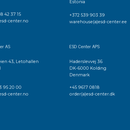
Cleaning trolleys
Estonia
Tacky mats
48 42 37 15
Dis
+372 539 903 39
esd-center.no
co
warehouse(a)esd-center.ee
Ionization
Dis
Bench ionization
Saf
Overhead
er AS
ESD Center APS
Con
Machine
Con
Compressed air
ien 43, Letohallen
Haderslevvej 36
l
DK-6000 Kolding
Se
Denmark
Matting & floor
ESD
Table mats
3 95 20 00
+45 9617 0818
Con
esd-center.no
order(a)esd-center.dk
Flooring
Cal
Implements for flooring