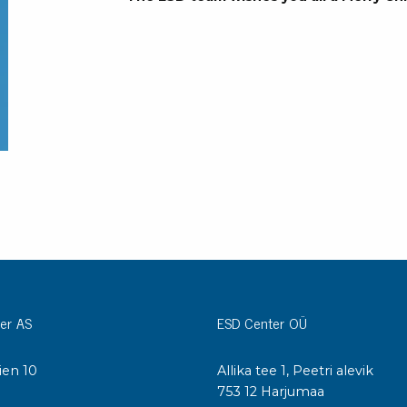
Bar
Personal protection
Clothing
To
Shoes
Pli
Gloves
ESD
ESD lotion
Scr
Laces & shoe covers
Chi
Wrist straps & spiral cords
Tor
Other
Pre
Tw
Cleaning products
Bru
Garbage disposal
Vacuum cleaner
er AS
ESD Center OÜ
Off
Brooms with implements
Mops with implements
ien 10
Allika tee 1, Peetri alevik
Chemistry & wipes
Bo
I
753 12 Harjumaa