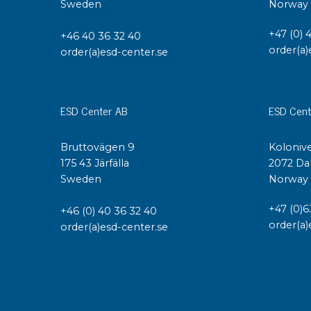
Sweden
Norway
Conductive boxes
+47 (0) 
Dissipative boxes
+46 40 36 32 40
order(a)
order(a)esd-center.se
Implements for boxes
Assortment and component boxes
Reel rack
Shelving
ESD Center AB
ESD Cent
Trolleys
Special trolleys Mossman Tebbs
Bruttovägen 9
Kolonive
Wheels
175 43 Järfälla
2072 Da
Sweden
Norway
Pallets
Customized packaging
+47 (0)6
+46 (0) 40 36 32 40
order(a)
order(a)esd-center.se