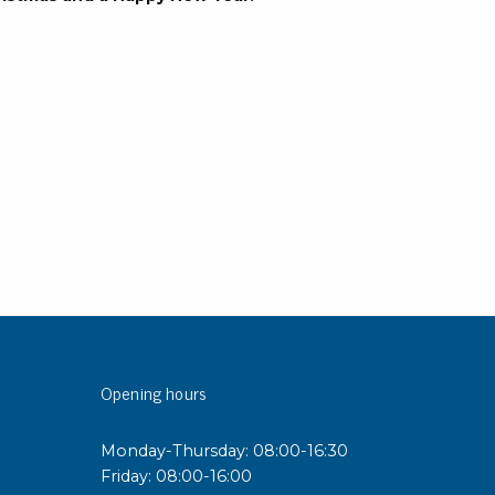
rier
ols, brushes & tweezers
ers & cutters
 toolset
ewdrivers
sel shanks & combi blades
que screwdrivers
cision screwdrivers
eezers
shes
Opening hours
ice supplies
Monday-Thursday: 08:00-16:30
ttles & containers
Friday: 08:00-16:00