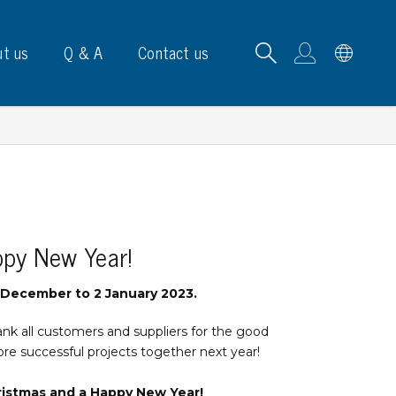
t us
Q & A
Contact us
B carrying frames
ppy New Year!
e, signs & labels
6 December to 2 January 2023.
pe
ank all customers and suppliers for the good
e dispensers
re successful projects together next year!
els
ns & marking
ristmas and a Happy New Year!