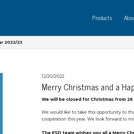
Products
Abou
ar 2022/23
Instruments
PC
12/20/2022
Merry Christmas and a Ha
Test instruments
Measuring instruments
Tap
We will be closed for Christmas from 2
Charge plate monitors
Ta
Constant monitors
We would like to take this opportunity to th
Tap
ESD event detectors
cooperation this year. We look forward to mo
Lab
Probes
Sig
The ESD team wishes you all a Merry Ch