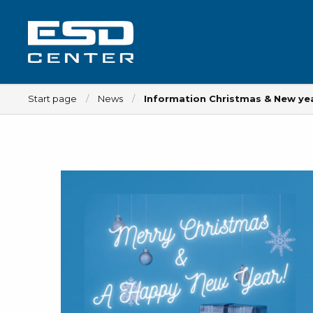
Start page
News
Information Christmas & New ye
Workplace
Tables
Implements for tables
Chairs
Implements for chairs
Mats
Lamps
Trolleys