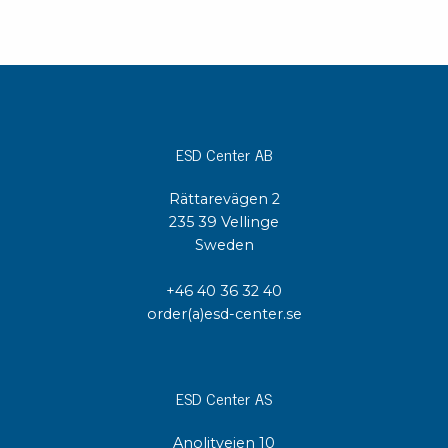
ESD Center AB
Rättarevägen 2
235 39 Vellinge
Sweden
+46 40 36 32 40
order(a)esd-center.se
ESD Center AS
Anolitveien 10