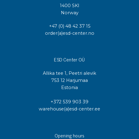
1400 SKI
Norway
+47 (0) 48 42 37 15
order(a)esd-center.no
ESD Center OÜ
Allika tee 1, Peetri alevik
753 12 Harjumaa
Estonia
+372 539 903 39
warehouse(a)esd-center.ee
Opening hours