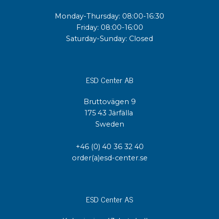
Monday-Thursday: 08:00-16:30
Friday: 08:00-16:00
Saturday-Sunday: Closed
ESD Center AB
Bruttovägen 9
175 43 Järfälla
Sweden
+46 (0) 40 36 32 40
order(a)esd-center.se
ESD Center AS