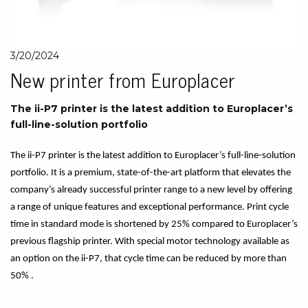
3/20/2024
New printer from Europlacer
The ii-P7 printer is the latest addition to Europlacer’s
full-line-solution portfolio
The ii-P7 printer is the latest addition to Europlacer’s full-line-solution
portfolio. It is a premium, state-of-the-art platform that elevates the
company’s already successful printer range to a new level by offering
a range of unique features and exceptional performance. Print cycle
time in standard mode is shortened by 25% compared to Europlacer’s
previous flagship printer. With special motor technology available as
an option on the ii-P7, that cycle time can be reduced by more than
50% .