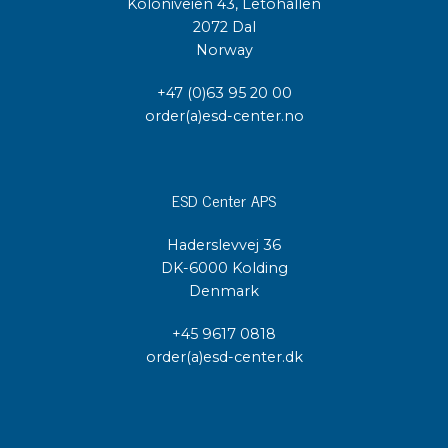
Koloniveien 43, Letohallen
2072 Dal
Norway
+47 (0)63 95 20 00
order(a)esd-center.no
ESD Center APS
Haderslevvej 36
DK-6000 Kolding
Denmark
+45 9617 0818
order(a)esd-center.dk