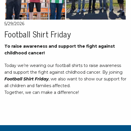
5/29/2026
Football Shirt Friday
To raise awareness and support the fight against
childhood cancer!
Today we’re wearing our football shirts to raise awareness
and support the fight against childhood cancer. By joining
Football Shirt Friday
, we also want to show our support for
all children and families affected.
Together, we can make a difference!