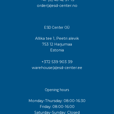
order(a)esd-center.no
ESD Center OÜ
Allika tee 1, Peetri alevik
753 12 Harjumaa
Estonia
+372 539 903 39
warehouse(a)esd-center.ee
Opening hours
Monday-Thursday: 08:00-16:30
Friday: 08:00-16:00
Saturday-Sunday: Closed