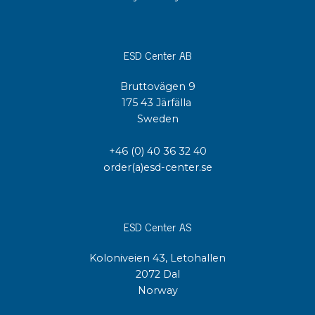
ESD Center AB
Bruttovägen 9
175 43 Järfälla
Sweden
+46 (0) 40 36 32 40
order(a)esd-center.se
ESD Center AS
Koloniveien 43, Letohallen
2072 Dal
Norway