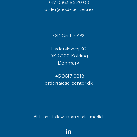
+47 (0)63 95 20 00
order(a)esd-center.no
ESD Center APS
Haderslevvej 36
DK-6000 Kolding
Denmark
+45 9617 0818
order(a)esd-center.dk
Visit and follow us on social media!