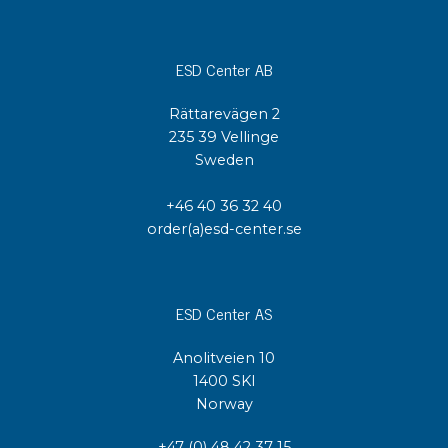
ESD Center AB
Rättarevägen 2
235 39 Vellinge
Sweden
+46 40 36 32 40
order(a)esd-center.se
ESD Center AS
Anolitveien 10
1400 SKI
Norway
+47 (0) 48 42 37 15