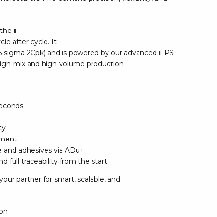
rier
he ii-
ols, brushes & tweezers
le after cycle. It
 6 sigma 2Cpk) and is powered by our advanced ii-PS
ers & cutters
 high-mix and high-volume production.
 toolset
ewdrivers
sel shanks & combi blades
que screwdrivers
 seconds
cision screwdrivers
ty
eezers
nment
shes
te and adhesives via ADu+
 full traceability from the start
ice supplies
your partner for smart, scalable, and
ttles & containers
ion