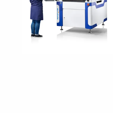
Grounding
Packaging
Shielding bags
Metallised bubble bags & foil
Dryshield- and desiccant bags & humidity indic
Safeshield boxes
Dissipative bags
Dissipative bubble bags & foil
Dissipative tubing & stretch film
Dissipative gusset bags, covers & tubing
Dissipative foam
Dissipative & conductive foam
Customized packaging
Storage & transport