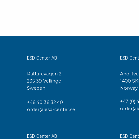
ESD Center AB
ESD Cent
Rättarevägen 2
Anolitve
235 39 Vellinge
1400 SK
Sweden
Norway
+47 (0) 
+46 40 36 32 40
order(a)
order(a)esd-center.se
ESD Center AB
ESD Cent