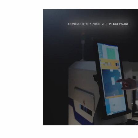
Cleaning trolleys
Tacky mats
Dis
co
Ionization
Dis
Bench ionization
Saf
Overhead
Con
Machine
Con
Compressed air
Se
Matting & floor
ESD
Table mats
Con
Flooring
Cal
Implements for flooring