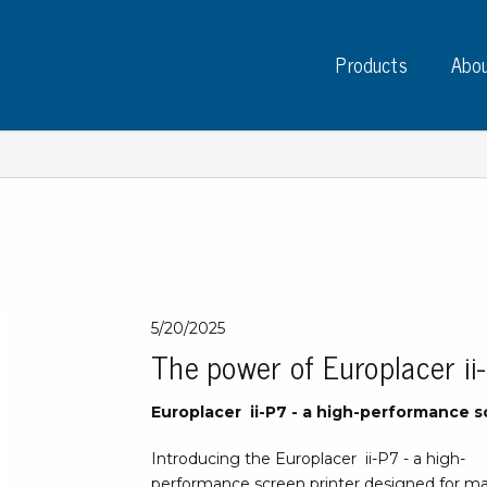
Products
Abou
Instruments
PC
Test instruments
5/20/2025
Measuring instruments
Tap
The power of Europlacer ii
Charge plate monitors
Ta
Constant monitors
Europlacer ii-P7 - a high-performance s
Tap
ESD event detectors
Lab
Probes
Introducing the Europlacer ii-P7 - a high-
Sig
performance screen printer designed for man