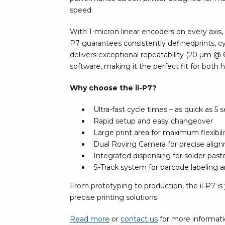
Bar
speed.
Personal protection
With 1-micron linear encoders on every axis, t
Clothing
To
P7 guarantees consistently definedprints, cyc
Shoes
delivers exceptional repeatability (20 µm @
Pli
Gloves
software, making it the perfect fit for both
ESD
ESD lotion
Scr
Laces & shoe covers
Why choose the ii-P7?
Chi
Wrist straps & spiral cords
Tor
Ultra-fast cycle times – as quick as 5
Other
Pre
Rapid setup and easy changeover
Large print area for maximum flexibili
Tw
Cleaning products
Dual Roving Camera for precise alig
Bru
Integrated dispensing for solder pas
Garbage disposal
S-Track system for barcode labeling and
Vacuum cleaner
Off
From prototyping to production, the ii-P7 is 
Brooms with implements
precise printing solutions.
Mops with implements
Chemistry & wipes
Bo
Read more
or
contact us
for more informat