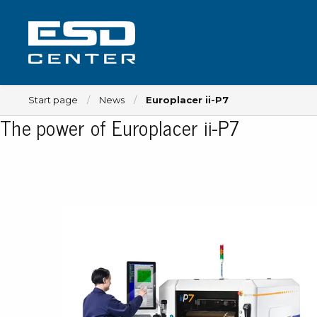
Start page
News
Europlacer ii-P7
The power of Europlacer ii-P7
Workplace
Tables
Implements for tables
Chairs
Implements for chairs
Mats
Lamps
Trolleys