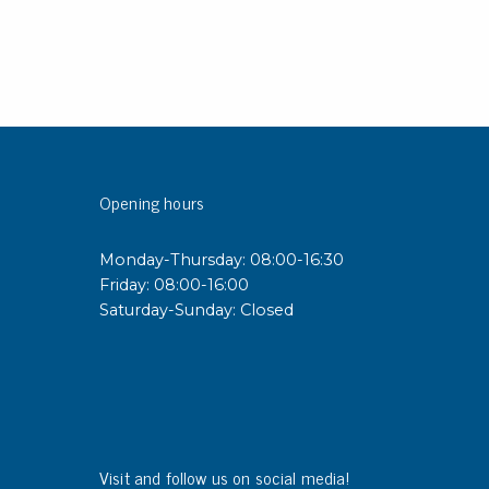
Opening hours
Monday-Thursday: 08:00-16:30
Friday: 08:00-16:00
Saturday-Sunday: Closed
Visit and follow us on social media!