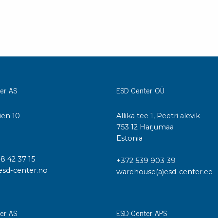
er AS
ESD Center OÜ
ien 10
Allika tee 1, Peetri alevik
I
753 12 Harjumaa
Estonia
48 42 37 15
+372 539 903 39
esd-center.no
warehouse(a)esd-center.ee
er AS
ESD Center APS