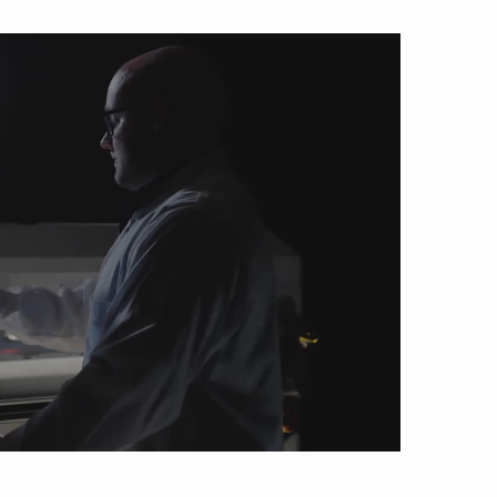
sipative &
nductive sheetings
sipative PC sheetings
eshield
ductive corrugated plastic
ductive polystyrene
rvices
 training
trol measurement & audits
ibration