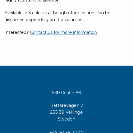
highly resistant to abrasion.
Available in 3 colours although other colours can be
discussed depending on the volumes.
Interested?
Contact us for more information
ESD Center AB
Rättarevägen 2
235 39 Vellinge
Sweden
+46 40 36 32 40