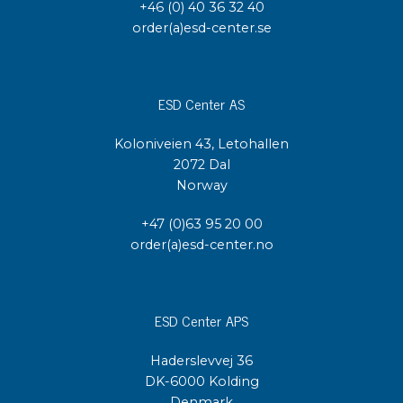
+46 (0) 40 36 32 40
order(a)esd-center.se
ESD Center AS
Koloniveien 43, Letohallen
2072 Dal
Norway
+47 (0)63 95 20 00
order(a)esd-center.no
ESD Center APS
Haderslevvej 36
DK-6000 Kolding
Denmark