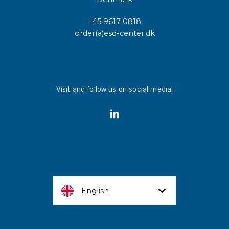
+45 9617 0818
order(a)esd-center.dk
Visit and follow us on social media!
English