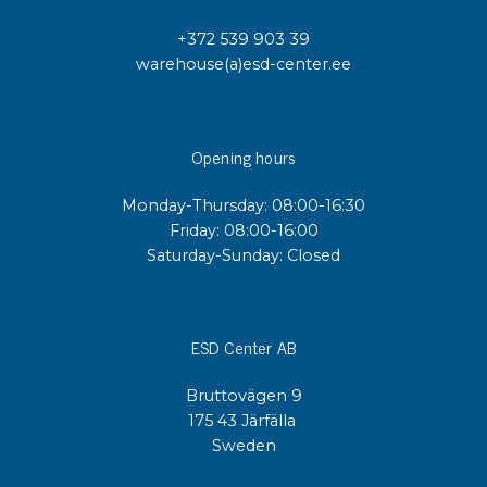
+372 539 903 39
warehouse(a)esd-center.ee
Opening hours
Monday-Thursday: 08:00-16:30
Friday: 08:00-16:00
Saturday-Sunday: Closed
ESD Center AB
Bruttovägen 9
175 43 Järfälla
Sweden