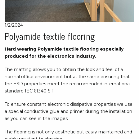
1/2/2024
Polyamide textile flooring
Hard wearing Polyamide textile flooring especially
produced for the electronics industry.
The matting allows you to obtain the look and feel of a
normal office environment but at the same ensuring that
the ESD properties meet the recommended international
standard IEC 61340-5-1.
To ensure constant electronic dissipative properties we use
a special conductive glue and primer during the installation
as you can see in the images.
The flooring is not only aesthetic but easily maintained and