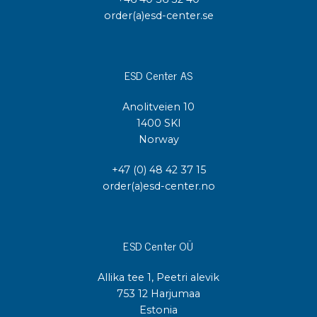
order(a)esd-center.se
ESD Center AS
Anolitveien 10
1400 SKI
Norway
+47 (0) 48 42 37 15
order(a)esd-center.no
ESD Center OÜ
Allika tee 1, Peetri alevik
753 12 Harjumaa
Estonia