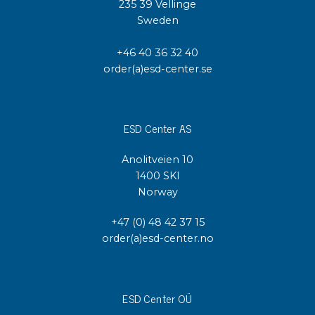
235 39 Vellinge
Sweden
+46 40 36 32 40
order(a)esd-center.se
ESD Center AS
Anolitveien 10
1400 SKI
Norway
+47 (0) 48 42 37 15
order(a)esd-center.no
ESD Center OÜ