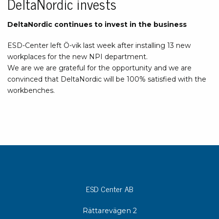
DeltaNordic invests
DeltaNordic continues to invest in the business
ESD-Center left Ö-vik last week after installing 13 new
workplaces for the new NPI department.
We are we are grateful for the opportunity and we are
convinced that DeltaNordic will be 100% satisfied with the
workbenches.
ESD Center AB
Rättarevägen 2