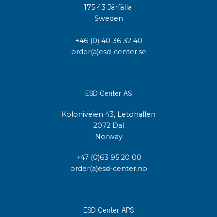
175 43 Järfälla
Sweden
+46 (0) 40 36 32 40
order(a)esd-center.se
ESD Center AS
Koloniveien 43, Letohallen
2072 Dal
Norway
+47 (0)63 95 20 00
order(a)esd-center.no
ESD Center APS