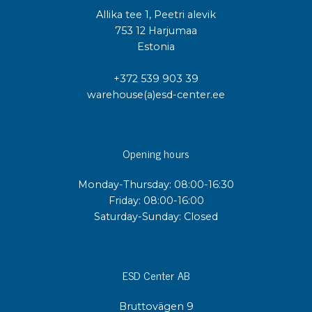
Allika tee 1, Peetri alevik
753 12 Harjumaa
Estonia
+372 539 903 39
warehouse(a)esd-center.ee
Opening hours
Monday-Thursday: 08:00-16:30
Friday: 08:00-16:00
Saturday-Sunday: Closed
ESD Center AB
Bruttovägen 9