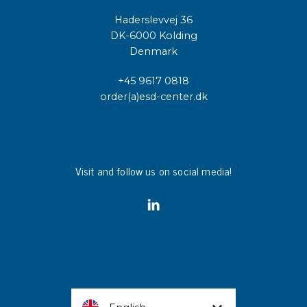
Haderslevvej 36
DK-6000 Kolding
Denmark
+45 9617 0818
order(a)esd-center.dk
Visit and follow us on social media!