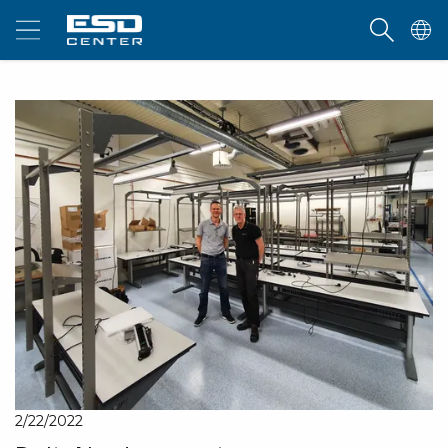
2/22/2022