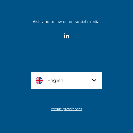
Visit and follow us on social media!
English
cookie preferences