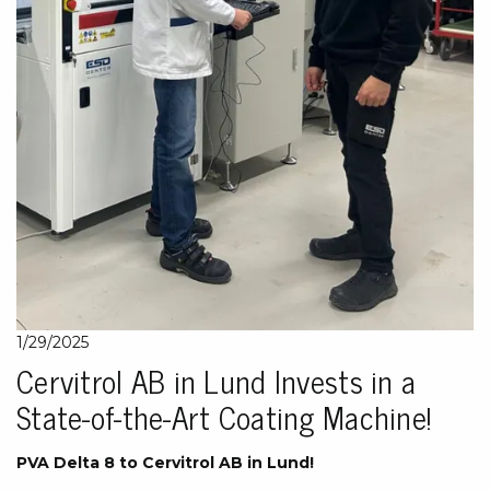
1/29/2025
Cervitrol AB in Lund Invests in a
State-of-the-Art Coating Machine!
PVA Delta 8 to Cervitrol AB in Lund!