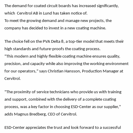
The demand for coated circuit boards has increased significantly,
which Cervitrol AB in Lund has taken notice of.
To meet the growing demand and manage new projects, the
company has decided to invest in a new coating machine.
The choice fell on the PVA Delta 8, a top-tier model that meets their
high standards and future-proofs the coating process.
"This modern and highly flexible coating machine ensures quality,
precision, and capacity while also improving the working environment
for our operators," says Christian Hansson, Production Manager at
Cervitrol.
"The proximity of service technicians who provide us with training
and support, combined with the delivery of a complete coating
process, was a key factor in choosing ESD-Center as our supplier,"
adds Magnus Bredberg, CEO of Cervitrol.
ESD-Center appreciates the trust and look forward to a successful