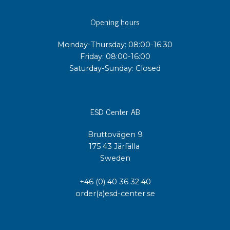
Opening hours
Monday-Thursday: 08:00-16:30
Friday: 08:00-16:00
Saturday-Sunday: Closed
ESD Center AB
Bruttovägen 9
175 43 Järfälla
Sweden
+46 (0) 40 36 32 40
order(a)esd-center.se