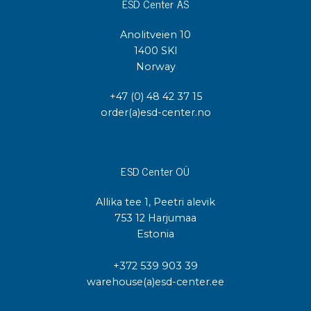
ESD Center AS
Anolitveien 10
1400 SKI
Norway
+47 (0) 48 42 37 15
order(a)esd-center.no
ESD Center OÜ
Allika tee 1, Peetri alevik
753 12 Harjumaa
Estonia
+372 539 903 39
warehouse(a)esd-center.ee