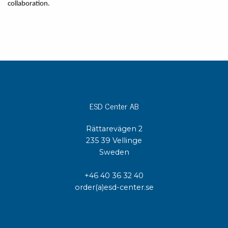
collaboration.
ESD Center AB
Rättarevägen 2
235 39 Vellinge
Sweden
+46 40 36 32 40
order(a)esd-center.se