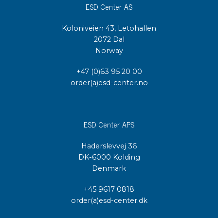
ESD Center AS
Koloniveien 43, Letohallen
2072 Dal
Norway
+47 (0)63 95 20 00
order(a)esd-center.no
ESD Center APS
Haderslevvej 36
DK-6000 Kolding
Denmark
+45 9617 0818
order(a)esd-center.dk