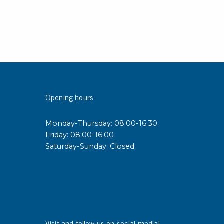
rier
ols, brushes & tweezers
ers & cutters
 toolset
ewdrivers
sel shanks & combi blades
Opening hours
que screwdrivers
cision screwdrivers
Monday-Thursday: 08:00-16:30
eezers
Friday: 08:00-16:00
shes
Saturday-Sunday: Closed
ice supplies
ttles & containers
Visit and follow us on social media!