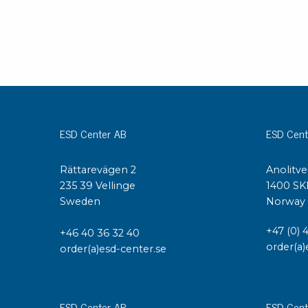
Grounding
Packaging
Shielding bags
Metallised bubble bags & foil
Dryshield- and desiccant bags & humidity indic
ESD Center AB
ESD Cent
Safeshield boxes
Dissipative bags
Dissipative bubble bags & foil
Rättarevägen 2
Anolitve
235 39 Vellinge
1400 SK
Dissipative tubing & stretch film
Sweden
Norway
Dissipative gusset bags, covers & tubing
Dissipative foam
+47 (0) 
+46 40 36 32 40
Dissipative & conductive foam
order(a)
order(a)esd-center.se
Customized packaging
Storage & transport
ESD Center AB
ESD Cent