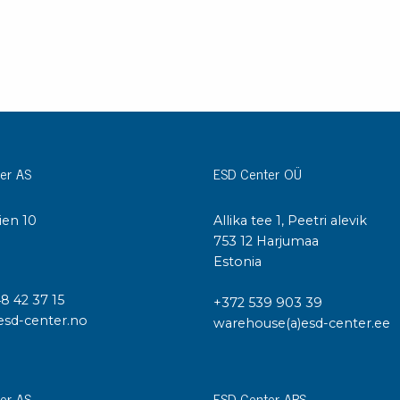
Bar
Personal protection
Clothing
To
Shoes
Pli
Gloves
ESD
ESD lotion
Scr
Laces & shoe covers
Chi
er AS
ESD Center OÜ
Wrist straps & spiral cords
Tor
Other
Pre
ien 10
Allika tee 1, Peetri alevik
Tw
I
753 12 Harjumaa
Cleaning products
Bru
Estonia
Garbage disposal
48 42 37 15
+372 539 903 39
Vacuum cleaner
Off
esd-center.no
warehouse(a)esd-center.ee
Brooms with implements
Mops with implements
Chemistry & wipes
Bo
er AS
ESD Center APS