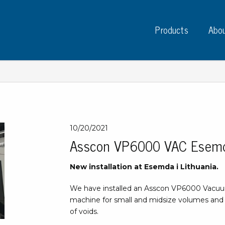
Products
Abou
Instruments
PC
10/20/2021
Asscon VP6000 VAC Esem
Test instruments
Measuring instruments
Tap
New installation at Esemda i Lithuania.
Charge plate monitors
Ta
Constant monitors
We have installed an Asscon VP6000 Vacuum
Tap
ESD event detectors
machine for small and midsize volumes and
Lab
Probes
of voids.
Sig