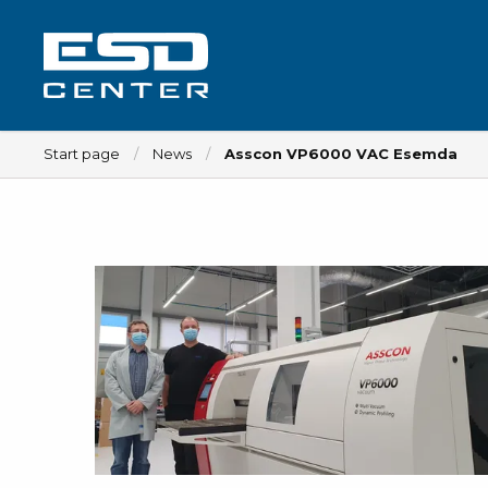
Start page
News
Asscon VP6000 VAC Esemda
Workplace
Tables
Implements for tables
Chairs
Implements for chairs
Mats
Lamps
Trolleys