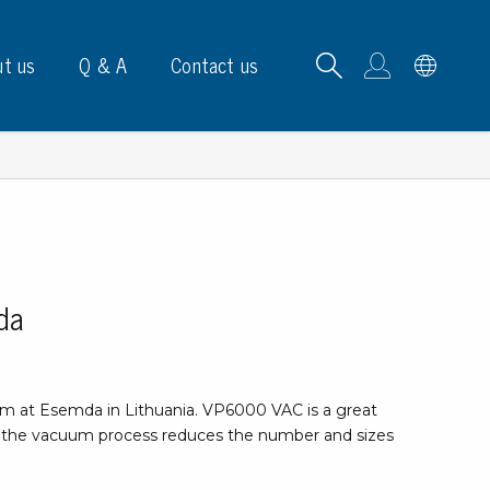
t us
Q & A
Contact us
B carrying frames
da
e, signs & labels
pe
 at Esemda in Lithuania. VP6000 VAC is a great
e dispensers
 the vacuum process reduces the number and sizes
els
ns & marking