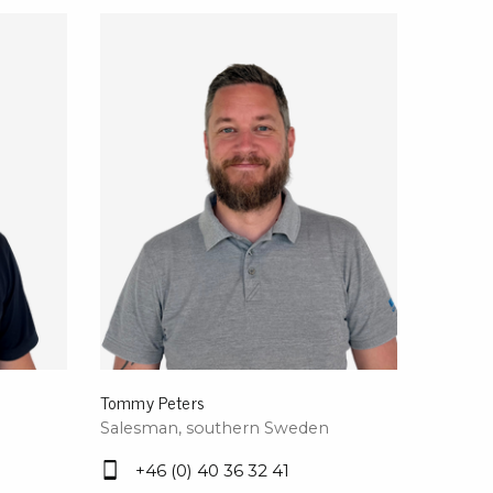
rier
ols, brushes & tweezers
ers & cutters
 toolset
ewdrivers
sel shanks & combi blades
que screwdrivers
cision screwdrivers
eezers
shes
ice supplies
Tommy Peters
Salesman, southern Sweden
ttles & containers
+46 (0) 40 36 32 41