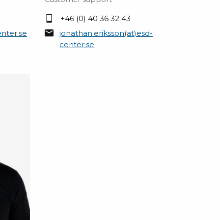
+46 (0) 40 36 32 43
nter.se
jonathan.eriksson(at)esd-
center.se