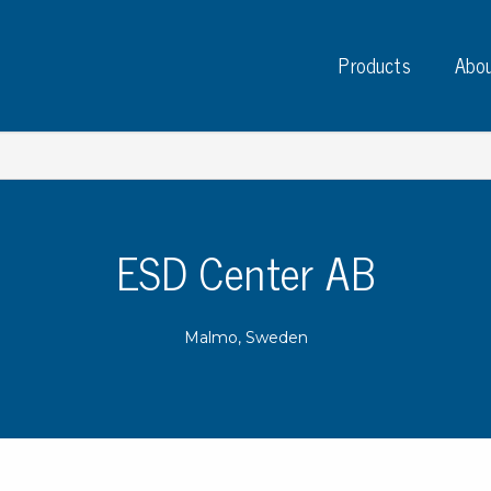
Products
Abou
ESD Center AB
Instruments
PC
Test instruments
Malmo, Sweden
Measuring instruments
Tap
Charge plate monitors
Ta
Constant monitors
Tap
ESD event detectors
Lab
Probes
Sig