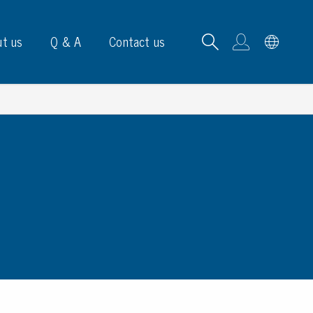
t us
Q & A
Contact us
B carrying frames
e, signs & labels
pe
e dispensers
els
ns & marking