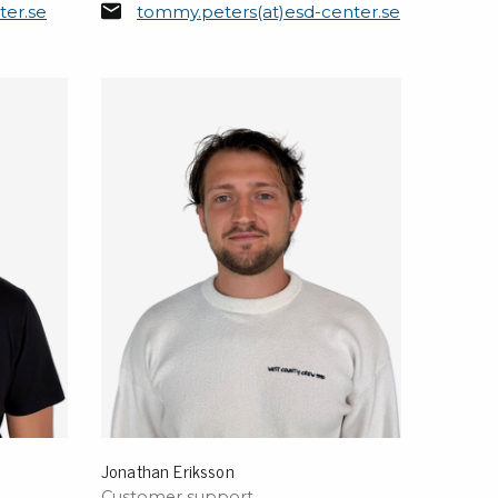
ter.se
tommy.peters(at)esd-center.se
sipative &
nductive sheetings
sipative PC sheetings
eshield
ductive corrugated plastic
ductive polystyrene
rvices
 training
trol measurement & audits
ibration
Jonathan Eriksson
Customer support