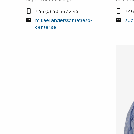
+46 (0) 40 36 32 45
+46
mikael.andersson(at)esd-
sup
center.se