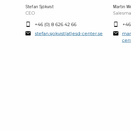
Stefan Sjökvist
Martin W
CEO
Salesma
+46 (0) 8 626 42 66
+46
stefan.sjokvist(at)esd-center.se
mar
cen