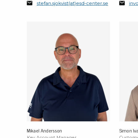
stefan.sjokvist(at)esd-center.se
inv
Conductive boxes
Dissipative boxes
Implements for boxes
Assortment and component boxes
Reel rack
Shelving
Trolleys
Special trolleys Mossman Tebbs
Wheels
Pallets
Customized packaging
Mikael Andersson
Simon Iv
Key Account Manager
Custome