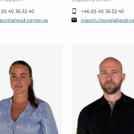
 (0) 40 36 32 40
+46 (0) 40 36 32 40
port(at)esd-center.se
joseph.chong(at)esd-ce