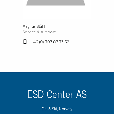
Magnus Ståhl
Service & support
+46 (0) 707 87 73 32
ESD Center AS
Dal & Ski, Norway