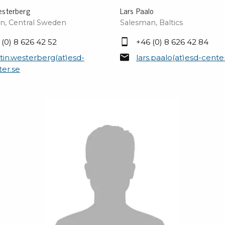
esterberg
Lars Paalo
n, Central Sweden
Salesman, Baltics
 (0) 8 626 42 52
+46 (0) 8 626 42 84
tin.westerberg(at)esd-
lars.paalo(at)esd-cente
ter.se