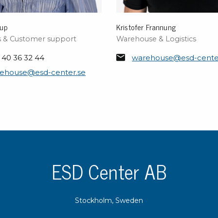
rup
Kristofer Frannung
cs & Customer support
Warehouse & Logistics
 40 36 32 44
warehouse@esd-cente
ehouse@esd-center.se
ESD Center AB
Stockholm, Sweden