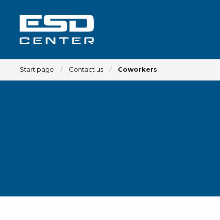
Start page
Contact us
Coworkers
Workplace
Tables
Implements for tables
Chairs
Implements for chairs
Mats
Lamps
Trolleys