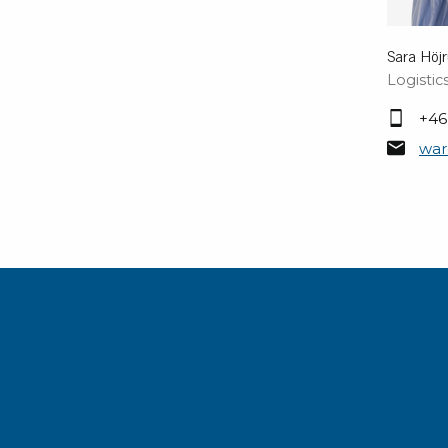
Sara Höj
Logisti
+46
war