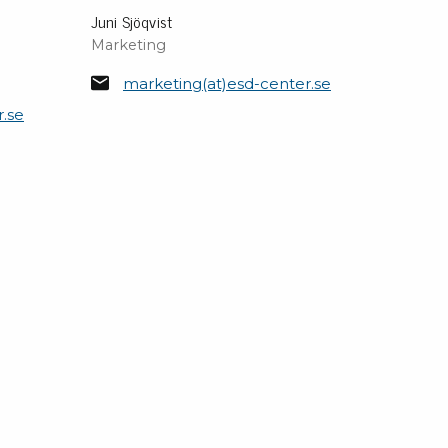
Juni Sjöqvist
Marketing
marketing(at)esd-center.se
r.se